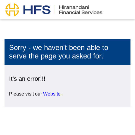
Sorry - we haven't been able to
serve the page you asked for.
It's an error!!!
Please visit our
Website