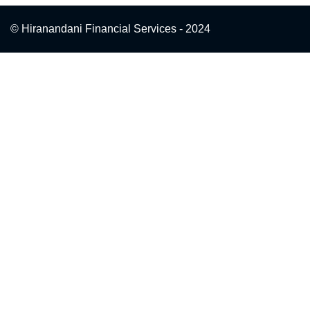
© Hiranandani Financial Services - 2024