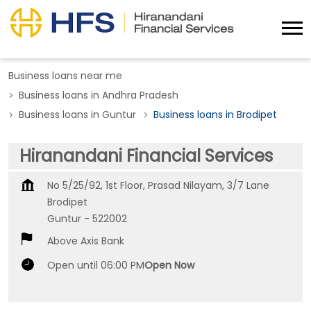
Business loans near me
Business loans in Andhra Pradesh
Business loans in Guntur
Business loans in Brodipet
Hiranandani Financial Services
No 5/25/92, 1st Floor, Prasad Nilayam, 3/7 Lane
Brodipet
Guntur
-
522002
Above Axis Bank
Open until 06:00 PM
Open Now