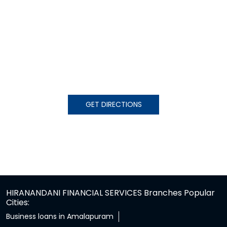
GET DIRECTIONS
HIRANANDANI FINANCIAL SERVICES Branches Popular
Cities:
Business loans in Amalapuram