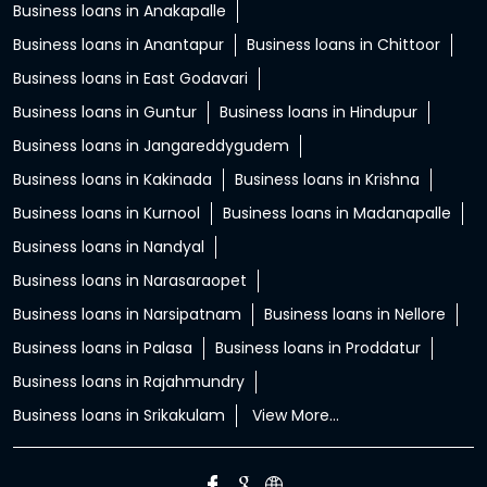
Business loans in Anakapalle
Business loans in Anantapur
Business loans in Chittoor
Business loans in East Godavari
Business loans in Guntur
Business loans in Hindupur
Business loans in Jangareddygudem
Business loans in Kakinada
Business loans in Krishna
Business loans in Kurnool
Business loans in Madanapalle
Business loans in Nandyal
Business loans in Narasaraopet
Business loans in Narsipatnam
Business loans in Nellore
Business loans in Palasa
Business loans in Proddatur
Business loans in Rajahmundry
Business loans in Srikakulam
View More...