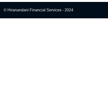
© Hiranandani Financial Services - 2024