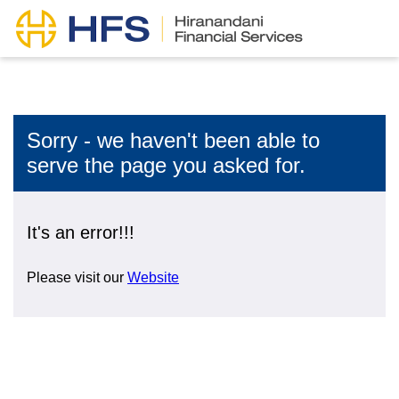
Sorry - we haven't been able to
serve the page you asked for.
It's an error!!!
Please visit our
Website