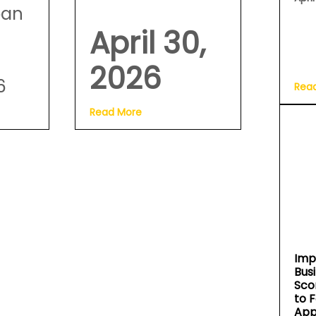
oan
April 30,
2026
6
Rea
Read More
Imp
Bus
Sco
to 
App