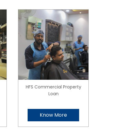
HFS Commercial Property
Loan
Know More