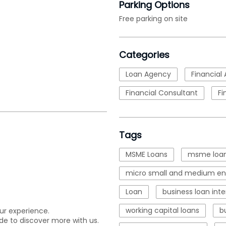
Parking Options
Free parking on site
Categories
Loan Agency
Financial 
Financial Consultant
Fi
Tags
MSME Loans
msme loan
micro small and medium ent
Loan
business loan inte
working capital loans
b
ur experience.
de to discover more with us.