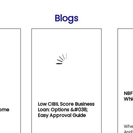
Blogs
NBF
Whi
Low CIBIL Score Business
Home
Loan: Options &#038;
Easy Approval Guide
Whe
Apri