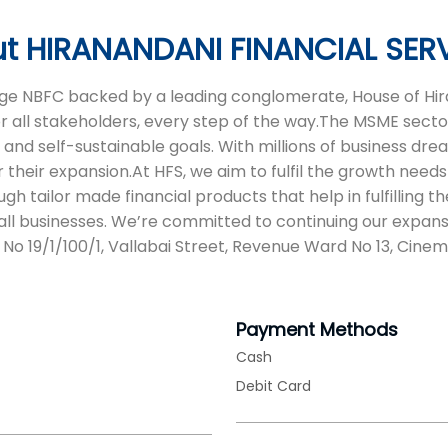
t HIRANANDANI FINANCIAL SER
 age NBFC backed by a leading conglomerate, House of Hira
or all stakeholders, every step of the way.The MSME sector
d self-sustainable goals. With millions of business dreams
 their expansion.At HFS, we aim to fulfil the growth needs 
tailor made financial products that help in fulfilling t
ll businesses. We’re committed to continuing our expans
 No 19/1/100/1, Vallabai Street, Revenue Ward No 13, Cin
Payment Methods
Cash
Debit Card