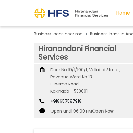
Home
Business loans near me
Business loans in An
Hiranandani Financial
Services
Door No 19/1/100/1, Vallabai Street,
Revenue Ward No 13
Cinema Road
Kakinada
-
533001
+918657587918
Open until 06:00 PM
Open Now