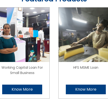
Working Capital Loan For
HFS MSME Loan
Small Business
Know More
Know More