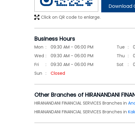
Download 
Click on QR code to enlarge.
Business Hours
Mon
09:30 AM - 06:00 PM
Tue
Wed
09:30 AM - 06:00 PM
Thu
Fri
09:30 AM - 06:00 PM
Sat
Sun
Closed
Other Branches of HIRANANDANI FINA
HIRANANDANI FINANCIAL SERVICES Branches in
An
HIRANANDANI FINANCIAL SERVICES Branches in
Ka