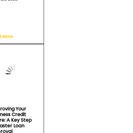
d More
roving Your
iness Credit
re: A Key Step
Faster Loan
roval