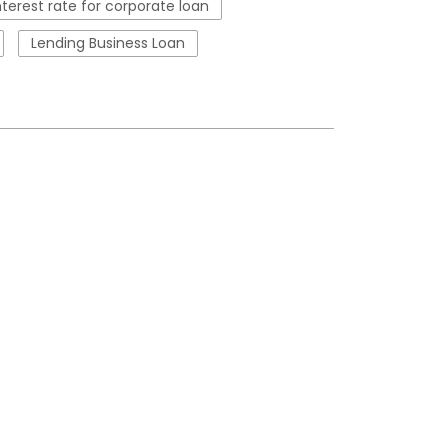
nterest rate for corporate loan
Lending Business Loan