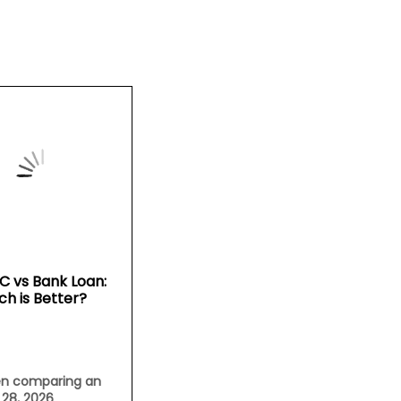
C vs Bank Loan:
ch is Better?
n comparing an
l 28, 2026