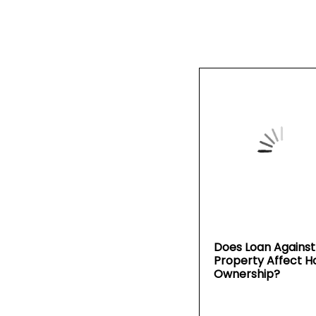
Does Loan Against
Property Affect 
Ownership?