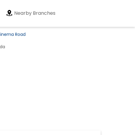
Nearby Branches
 Cinema Road