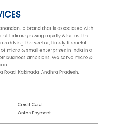
VICES
nandani, a brand that is associated with
 of India is growing rapidly &forms the
 driving this sector, timely financial
of micro & small enterprises in India in a
heir business ambitions. We serve micro &
ion.
ema Road, Kakinada, Andhra Pradesh.
Credit Card
Online Payment