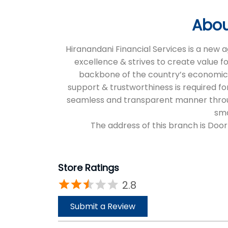
Abou
Hiranandani Financial Services is a new
excellence & strives to create value f
backbone of the country’s economic an
support & trustworthiness is required for
seamless and transparent manner through 
sma
The address of this branch is Door
Store Ratings
2.8
Submit a Review