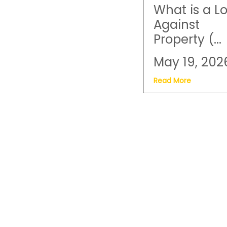
What is a L
Against
Property (...
May 19, 202
Read More