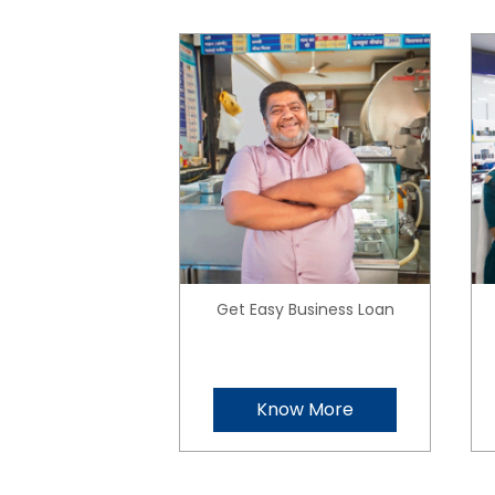
Get Easy Business Loan
Know More