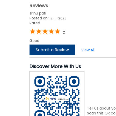
Reviews
srinu pati
Posted on
:
12-11-2023
Rated
5
Good
Submit a Review
View All
Discover More With Us
Tell us about yo
Scan this QR co