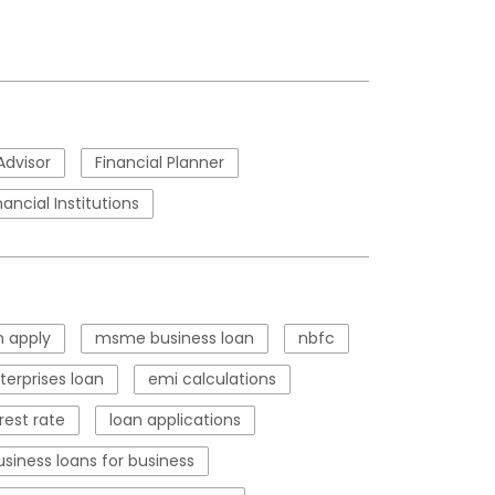
Advisor
Financial Planner
nancial Institutions
 apply
msme business loan
nbfc
erprises loan
emi calculations
rest rate
loan applications
usiness loans for business