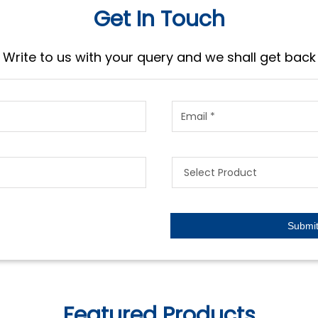
Get In Touch
Write to us with your query and we shall get back
Featured Products