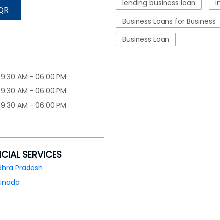
lending business loan
i
QR
Business Loans for Business
Business Loan
09:30 AM - 06:00 PM
09:30 AM - 06:00 PM
09:30 AM - 06:00 PM
NCIAL SERVICES
dhra Pradesh
kinada