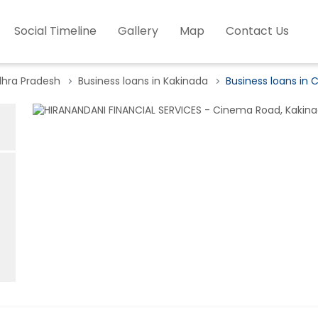
Social Timeline
Gallery
Map
Contact Us
dhra Pradesh
Business loans in Kakinada
Business loans in