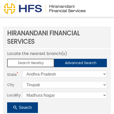
HIRANANDANI FINANCIAL
SERVICES
Locate the nearest branch(s)
Search Nearby
Advanced Search
*
State
City
Locality
Search