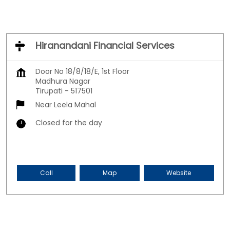
Hiranandani Financial Services
Door No 18/8/18/E, 1st Floor
Madhura Nagar
Tirupati
-
517501
Near Leela Mahal
Closed for the day
Call
Map
Website