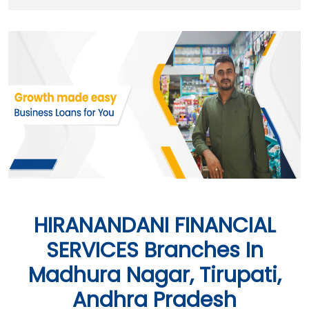
HIRANANDANI FINANCIAL
SERVICES Branches In
Madhura Nagar, Tirupati,
Andhra Pradesh