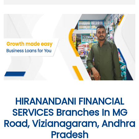
HIRANANDANI FINANCIAL
SERVICES Branches In MG
Road, Vizianagaram, Andhra
Pradesh