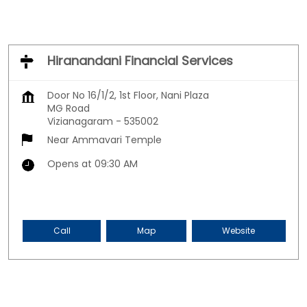
Hiranandani Financial Services
Door No 16/1/2, 1st Floor, Nani Plaza
MG Road
Vizianagaram
-
535002
Near Ammavari Temple
Opens at 09:30 AM
Call
Map
Website