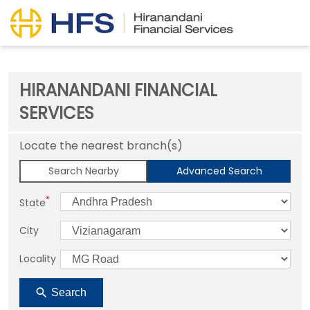
HIRANANDANI FINANCIAL
SERVICES
Locate the nearest branch(s)
Search Nearby
Advanced Search
*
State
City
Locality
Search