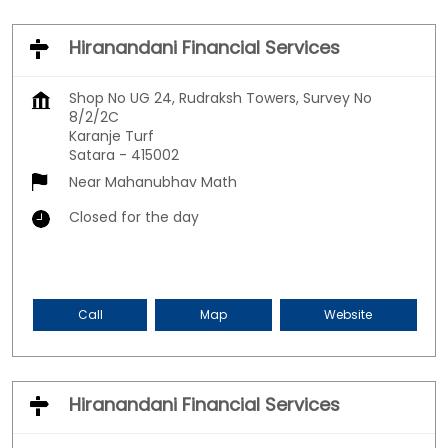
Hiranandani Financial Services
Shop No UG 24, Rudraksh Towers, Survey No
8/2/2C
Karanje Turf
Satara
-
415002
Near Mahanubhav Math
Closed for the day
Call
Map
Website
Hiranandani Financial Services