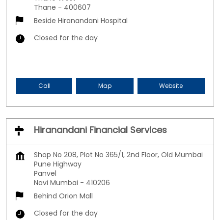
Thane
-
400607
Beside Hiranandani Hospital
Closed for the day
Call
Map
Website
Hiranandani Financial Services
Shop No 208, Plot No 365/1, 2nd Floor, Old Mumbai
Pune Highway
Panvel
Navi Mumbai
-
410206
Behind Orion Mall
Closed for the day