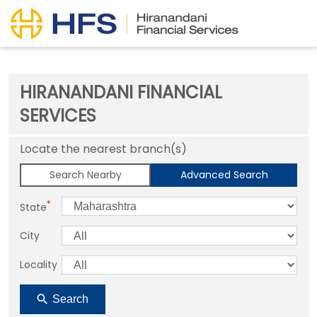
HIRANANDANI FINANCIAL
SERVICES
Locate the nearest branch(s)
Search Nearby
Advanced Search
*
State
City
Locality
Search