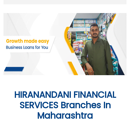
HIRANANDANI FINANCIAL
SERVICES Branches In
Maharashtra