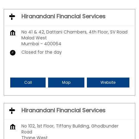
Hiranandani Financial Services
No 41 & 42, Dattani Chambers, 4th Floor, SV Road
Malad West
Mumbai
-
400064
Closed for the day
Call
Map
Website
Hiranandani Financial Services
No 102, 1st Floor, Tiffany Building, Ghodbunder
Road
Thane West