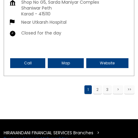
Shop No G5, Sarda Maniyar Complex
Shaniwar Peth
Karad
-
415110
Near Utkarsh Hospital
Closed for the day
Call
Map
Website
1
2
3
HIRANANDANI FINANCIAL SERVICES Branches