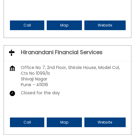
Call
Map
Website
Hiranandani Financial Services
Office No 7, 2nd Floor, Shirole House, Model Col,
Cts No 1099/b
Shivaji Nagar
Pune
-
411016
Closed for the day
Call
Map
Website