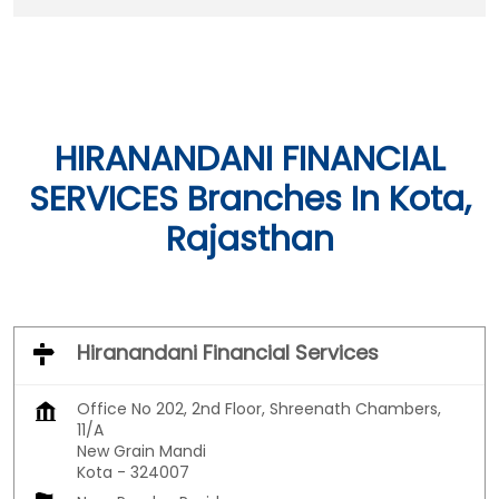
HIRANANDANI FINANCIAL
SERVICES Branches In Kota,
Rajasthan
Hiranandani Financial Services
Office No 202, 2nd Floor, Shreenath Chambers,
11/A
New Grain Mandi
Kota
-
324007