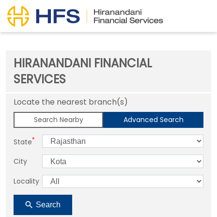
HIRANANDANI FINANCIAL
SERVICES
Locate the nearest branch(s)
Search Nearby
Advanced Search
*
State
City
Locality
Search