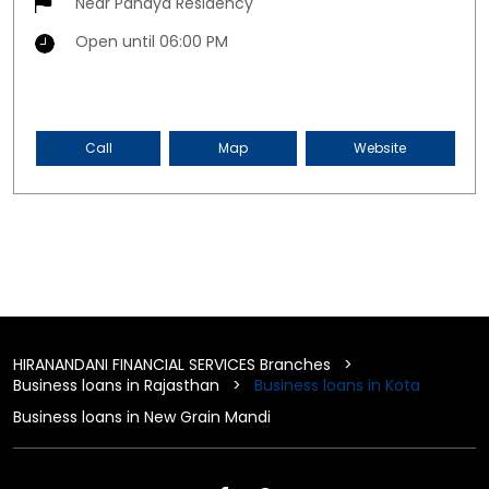
Near Pandya Residency
Open until 06:00 PM
Call
Map
Website
HIRANANDANI FINANCIAL SERVICES Branches
Business loans in Rajasthan
Business loans in Kota
Business loans in New Grain Mandi