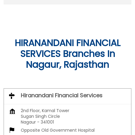
HIRANANDANI FINANCIAL
SERVICES Branches In
Nagaur, Rajasthan
Hiranandani Financial Services
2nd Floor, Kamal Tower
Sugan Singh Circle
Nagaur
-
341001
Opposite Old Government Hospital