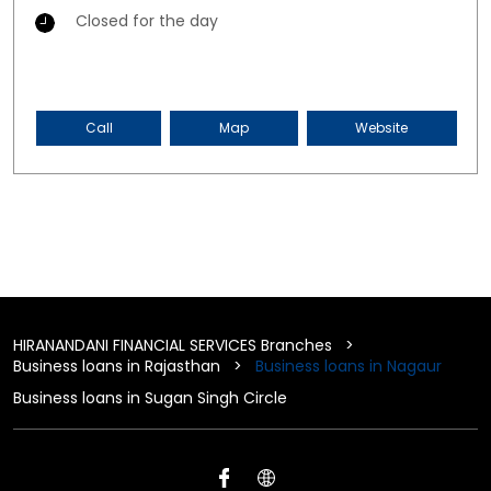
Closed for the day
Call
Map
Website
HIRANANDANI FINANCIAL SERVICES Branches
Business loans in Rajasthan
Business loans in Nagaur
Business loans in Sugan Singh Circle