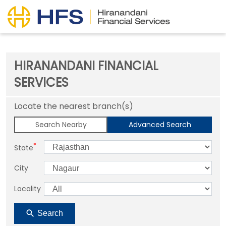
HIRANANDANI FINANCIAL
SERVICES
Locate the nearest branch(s)
Search Nearby
Advanced Search
*
State
City
Locality
Search