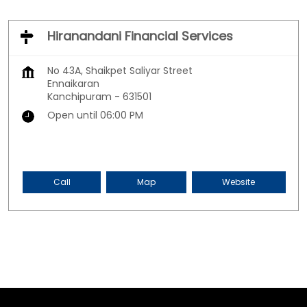
Hiranandani Financial Services
No 43A, Shaikpet Saliyar Street
Ennaikaran
Kanchipuram
-
631501
Open until 06:00 PM
Call
Map
Website