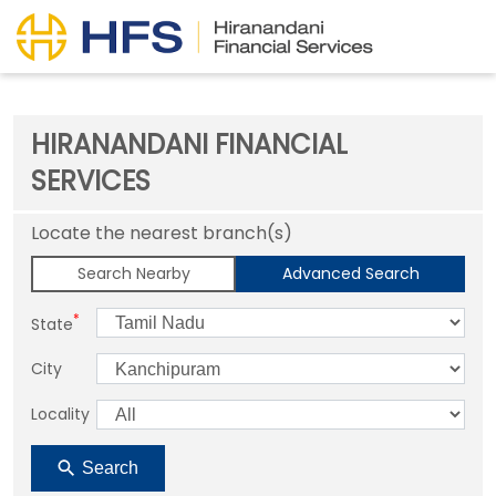
HIRANANDANI FINANCIAL
SERVICES
Locate the nearest branch(s)
Search Nearby
Advanced Search
*
State
City
Locality
Search