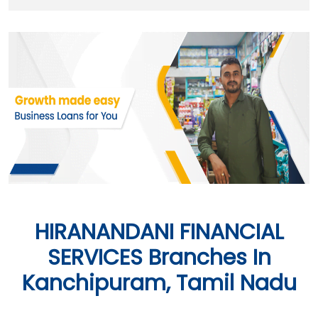
HIRANANDANI FINANCIAL
SERVICES Branches In
Kanchipuram, Tamil Nadu