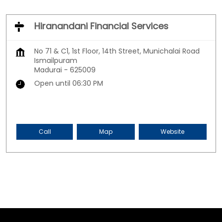
Hiranandani Financial Services
No 71 & C1, 1st Floor, 14th Street, Munichalai Road
Ismailpuram
Madurai
-
625009
Open until 06:30 PM
Call
Map
Website