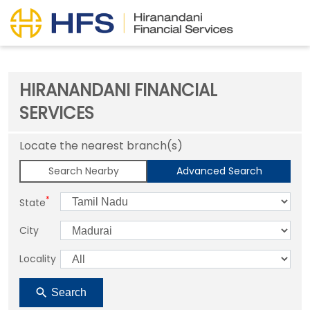
HIRANANDANI FINANCIAL
SERVICES
Locate the nearest branch(s)
Search Nearby
Advanced Search
*
State
City
Locality
Search