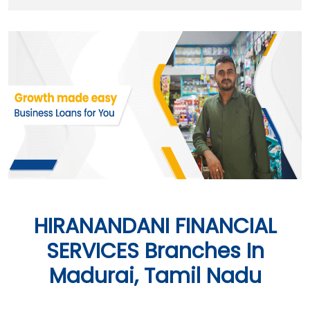
HIRANANDANI FINANCIAL
SERVICES Branches In
Madurai, Tamil Nadu