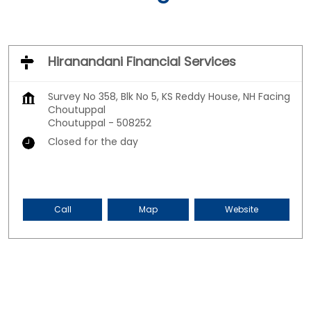
Hiranandani Financial Services
Survey No 358, Blk No 5, KS Reddy House, NH Facing
Choutuppal
Choutuppal
-
508252
Closed for the day
Call
Map
Website