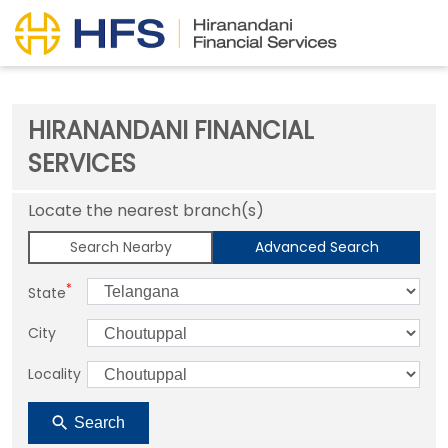
HIRANANDANI FINANCIAL
SERVICES
Locate the nearest branch(s)
Search Nearby
Advanced Search
*
State
City
Locality
Search