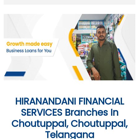
HIRANANDANI FINANCIAL
SERVICES Branches In
Choutuppal, Choutuppal,
Telangana