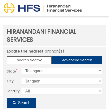
HIRANANDANI FINANCIAL
SERVICES
Locate the nearest branch(s)
Search Nearby
Advanced Search
*
State
City
Locality
Search