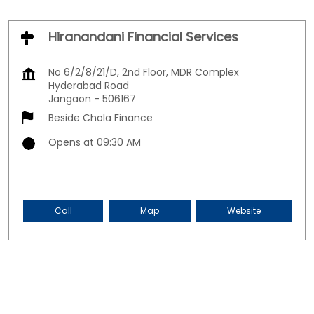
Hiranandani Financial Services
No 6/2/8/21/D, 2nd Floor, MDR Complex
Hyderabad Road
Jangaon
-
506167
Beside Chola Finance
Opens at 09:30 AM
Call
Map
Website