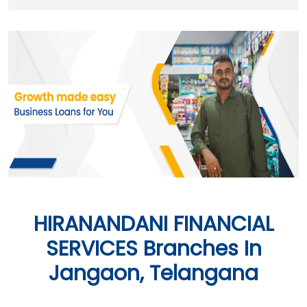
HIRANANDANI FINANCIAL
SERVICES Branches In
Jangaon, Telangana