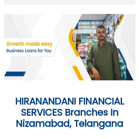
HIRANANDANI FINANCIAL
SERVICES Branches In
Nizamabad, Telangana