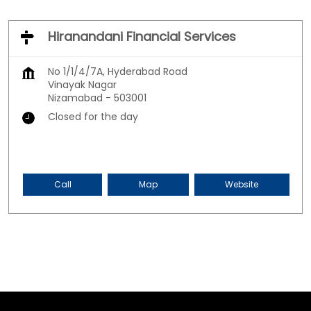
Hiranandani Financial Services
No 1/1/4/7A, Hyderabad Road
Vinayak Nagar
Nizamabad
-
503001
Closed for the day
Call
Map
Website