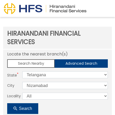
HIRANANDANI FINANCIAL
SERVICES
Locate the nearest branch(s)
Search Nearby
Advanced Search
*
State
City
Locality
Search