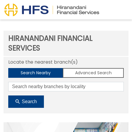
HIRANANDANI FINANCIAL
SERVICES
Locate the nearest branch(s)
Search Nearby
Advanced Search
Search