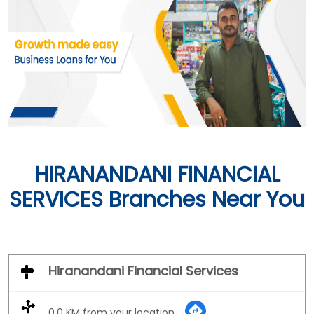
HIRANANDANI FINANCIAL
SERVICES Branches Near You
Hiranandani Financial Services
0.0 KM from your location