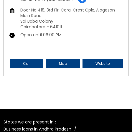
Door No 418, 3rd Flr, Coral Crest Cplx, Alagesan
Main Road
Sai Baba Colony
Coimbatore
-
641011
Open until 06:00 PM
Call
Map
Website
States we are present in
Business loans in Andhra Pradesh