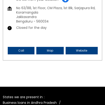
No 63/88, 1st Floor, CM Plaza, 1st Blk, Sarjapura Rd,
Koramangala
Jakkasandra
Bengaluru
-
560034
Closed for the day
Call
Map
Website
States we are present in
Business loans in Andhra Pradesh