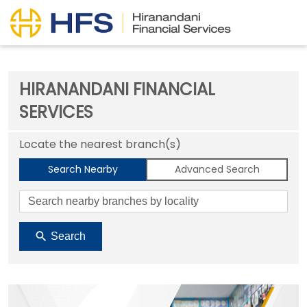
HIRANANDANI FINANCIAL
SERVICES
Locate the nearest branch(s)
Search Nearby
Advanced Search
Search