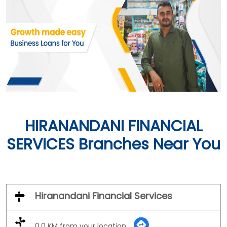
HIRANANDANI FINANCIAL
SERVICES Branches Near You
Hiranandani Financial Services
0.0 KM from your location