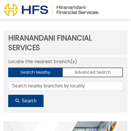
HIRANANDANI FINANCIAL
SERVICES
Locate the nearest branch(s)
Search Nearby
Advanced Search
Search