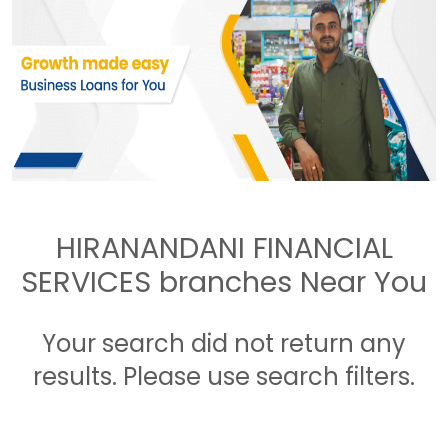
HIRANANDANI FINANCIAL
SERVICES branches Near You
Your search did not return any
results. Please use search filters.