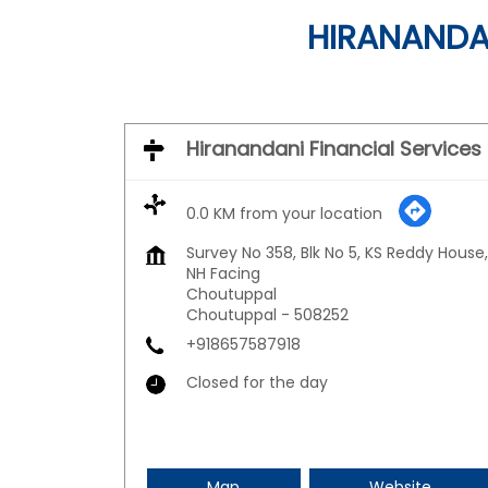
HIRANANDAN
Hiranandani Financial Services
0.0 KM from your location
Survey No 358, Blk No 5, KS Reddy House,
NH Facing
Choutuppal
Choutuppal
-
508252
+918657587918
Closed for the day
Map
Website