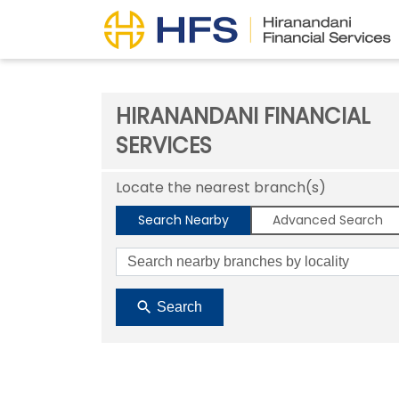
HIRANANDANI FINANCIAL
SERVICES
Locate the nearest branch(s)
Search Nearby
Advanced Search
Search