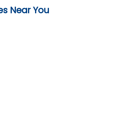
es Near You