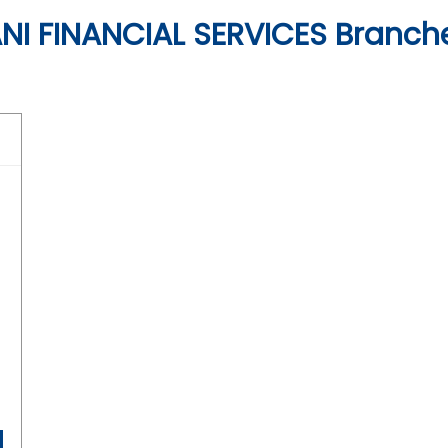
I FINANCIAL SERVICES Branch