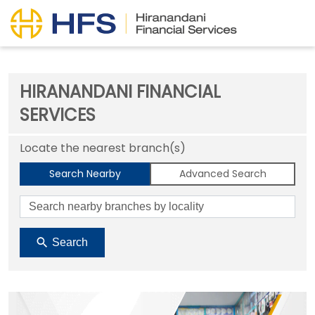
HIRANANDANI FINANCIAL
SERVICES
Locate the nearest branch(s)
Search Nearby
Advanced Search
Search