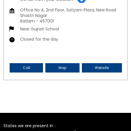
Office No 4, 2nd Floor, Satyam Plaza, New Road
Shastri Nagar
Ratlam
-
457001
Near Gujrati School
Closed for the day
Call
Map
Website
States we are present in