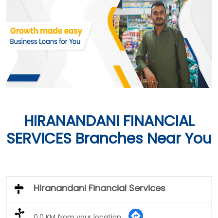
HIRANANDANI FINANCIAL
SERVICES Branches Near You
Hiranandani Financial Services
0.0 KM from your location