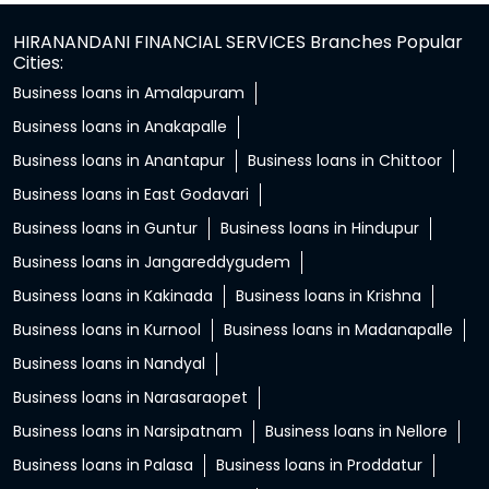
HIRANANDANI FINANCIAL SERVICES Branches Popular
Cities:
Business loans in Amalapuram
Business loans in Anakapalle
Business loans in Anantapur
Business loans in Chittoor
Business loans in East Godavari
Business loans in Guntur
Business loans in Hindupur
Business loans in Jangareddygudem
Business loans in Kakinada
Business loans in Krishna
Business loans in Kurnool
Business loans in Madanapalle
Business loans in Nandyal
Business loans in Narasaraopet
Business loans in Narsipatnam
Business loans in Nellore
Business loans in Palasa
Business loans in Proddatur