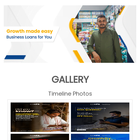
GALLERY
Timeline Photos