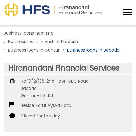
Business loans near me
Business loans in Andhra Pradesh
Business loans in Guntur
Business loans in Bapatla
Hiranandani Financial Services
No 10/2/136, 2nd Floor, GBC Road
Bapatla
Guntur
-
522101
Beside Karur Vysya Bank
Closed for the day