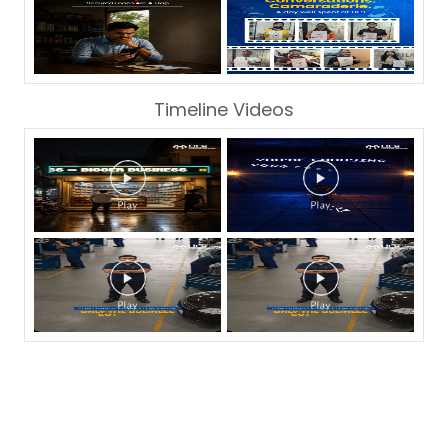
Timeline Videos