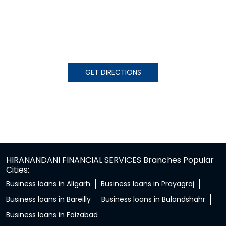
GET DIRECTIONS
HIRANANDANI FINANCIAL SERVICES Branches Popular
Cities:
Business loans in Aligarh
Business loans in Prayagraj
Business loans in Bareilly
Business loans in Bulandshahr
Business loans in Faizabad