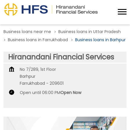
Business loans near me
Business loans in Uttar Pradesh
Business loans in Farrukhabad
Business loans in Barhpur
Hiranandani Financial Services
No 7/289, 1st Floor
Barhpur
Farrukhabad
-
209601
Open until 06:00 PM
Open Now