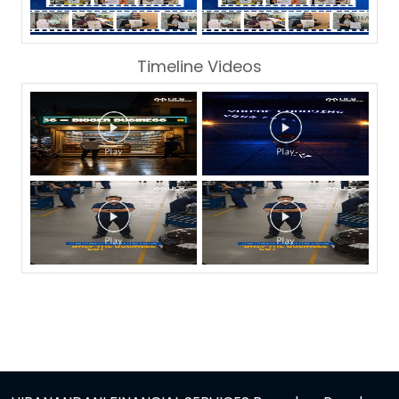
Timeline Videos