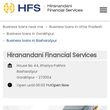
Business loans near me
Business loans in Uttar Pradesh
Business loans in Gorakhpur
Business loans in Basharatpur
Hiranandani Financial Services
House No 44, Khariya Pokhra
Basharatpur
Gorakhpur
-
273004
Open until 06:00 PM
Open Now