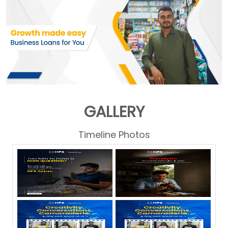
GALLERY
Timeline Photos