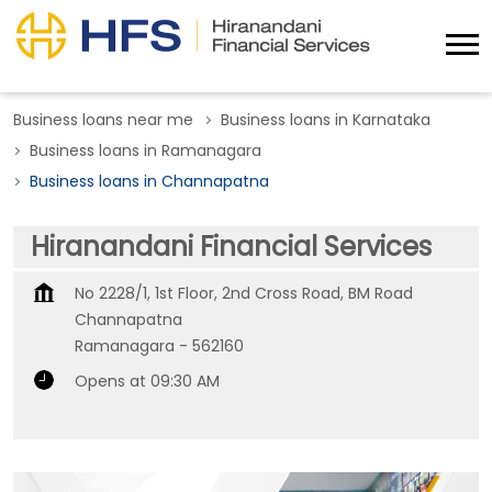
Business loans near me
Business loans in Karnataka
Business loans in Ramanagara
Business loans in Channapatna
Hiranandani Financial Services
No 2228/1, 1st Floor, 2nd Cross Road, BM Road
Channapatna
Ramanagara
-
562160
Opens at 09:30 AM