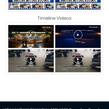
Timeline Videos