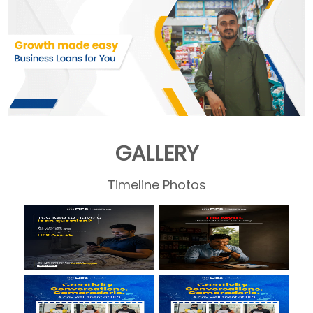
GALLERY
Timeline Photos