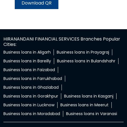
Download QR
HIRANANDANI FINANCIAL SERVICES Branches Popular
Cities:
Business loans in Aligarh
Business loans in Prayagraj
Business loans in Bareilly
Business loans in Bulandshahr
Business loans in Faizabad
Business loans in Farrukhabad
Business loans in Ghaziabad
Business loans in Gorakhpur
Business loans in Kasganj
Business loans in Lucknow
Business loans in Meerut
Business loans in Moradabad
Business loans in Varanasi