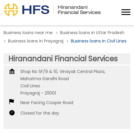
Business loans near me
Business loans in Uttar Pradesh
Business loans in Prayagraj
Business loans in Civil Lines
Hiranandani Financial Services
Shop No SF/9 & 10, Vinayak Central Plaza,
Mahatma Gandhi Road
Civil Lines
Prayagraj
-
211001
Near Facing Cooper Road
Closed for the day