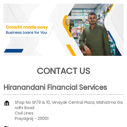
CONTACT US
Hiranandani Financial Services
Shop No SF/9 & 10, Vinayak Central Plaza, Mahatma Ga
ndhi Road
Civil Lines
Prayagraj
-
211001