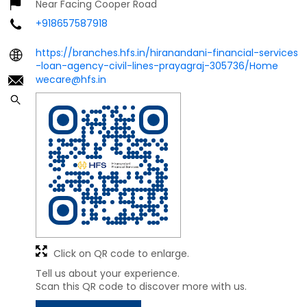
Near Facing Cooper Road
+918657587918
https://branches.hfs.in/hiranandani-financial-services
-loan-agency-civil-lines-prayagraj-305736/Home
wecare@hfs.in
Click on QR code to enlarge.
Tell us about your experience.
Scan this QR code to discover more with us.