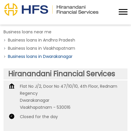
Business loans near me
Business loans in Andhra Pradesh
Business loans in Visakhapatnam
Business loans in Dwarakanagar
Hiranandani Financial Services
Flat No J/2, Door No 47/10/10, 4th Floor, Rednam
Regency
Dwarakanagar
Visakhapatnam
-
530016
Closed for the day