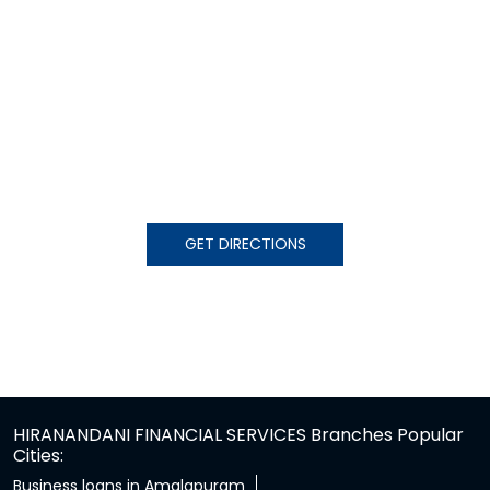
GET DIRECTIONS
HIRANANDANI FINANCIAL SERVICES Branches Popular
Cities:
Business loans in Amalapuram