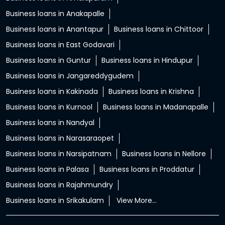
Business loans in Anakapalle
Business loans in Anantapur
Business loans in Chittoor
Business loans in East Godavari
Business loans in Guntur
Business loans in Hindupur
Business loans in Jangareddygudem
Business loans in Kakinada
Business loans in Krishna
Business loans in Kurnool
Business loans in Madanapalle
Business loans in Nandyal
Business loans in Narasaraopet
Business loans in Narsipatnam
Business loans in Nellore
Business loans in Palasa
Business loans in Proddatur
Business loans in Rajahmundry
Business loans in Srikakulam
View More...