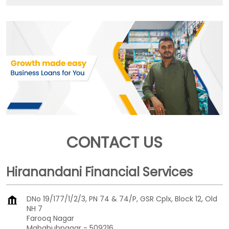
CONTACT US
Hiranandani Financial Services
DNo 19/177/1/2/3, PN 74 & 74/P, GSR Cplx, Block 12, Old
NH 7
Farooq Nagar
Mahabubnagar
-
509216