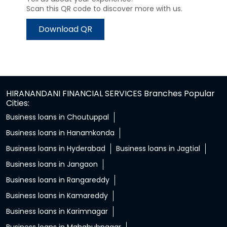
Scan this QR code to discover more with us.
Download QR
HIRANANDANI FINANCIAL SERVICES Branches Popular
Cities:
Business loans in Choutuppal
Business loans in Hanamkonda
Business loans in Hyderabad
Business loans in Jagtial
Business loans in Jangaon
Business loans in Rangareddy
Business loans in Kamareddy
Business loans in Karimnagar