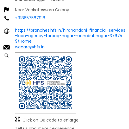
Near Venkateswara Colony
+918657587918
https://branches.hfs.in/hiranandani-financial-services
-loan-agency-farooq-nagar-mahabubnagar-37675
9/Home
wecare@hfs.in
Click on QR code to enlarge.
Tell us about your experience.