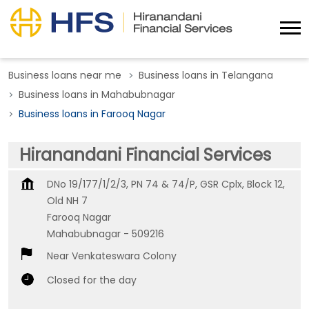
Business loans near me
Business loans in Telangana
Business loans in Mahabubnagar
Business loans in Farooq Nagar
Hiranandani Financial Services
DNo 19/177/1/2/3, PN 74 & 74/P, GSR Cplx, Block 12,
Old NH 7
Farooq Nagar
Mahabubnagar
-
509216
Near Venkateswara Colony
Closed for the day