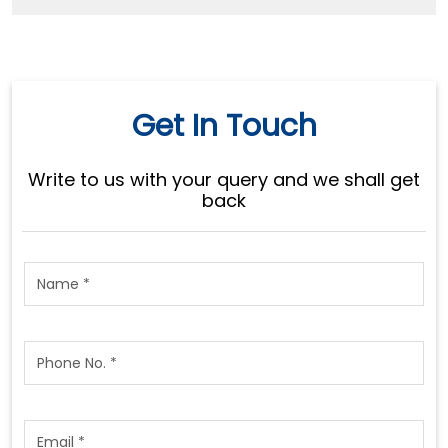
Get In Touch
Write to us with your query and we shall get
back