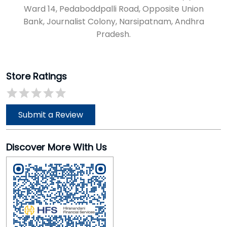
Ward 14, Pedaboddpalli Road, Opposite Union
Bank, Journalist Colony, Narsipatnam, Andhra
Pradesh.
Store Ratings
Submit a Review
Discover More With Us