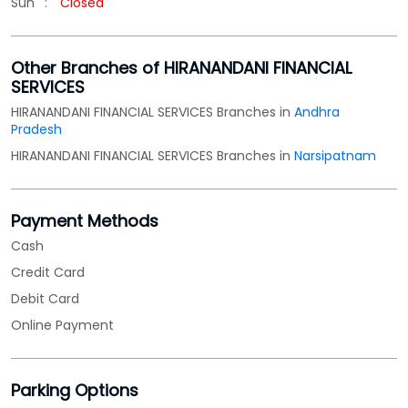
Sun
Closed
Other Branches of HIRANANDANI FINANCIAL
SERVICES
HIRANANDANI FINANCIAL SERVICES Branches in
Andhra
Pradesh
HIRANANDANI FINANCIAL SERVICES Branches in
Narsipatnam
Payment Methods
Cash
Credit Card
Debit Card
Online Payment
Parking Options