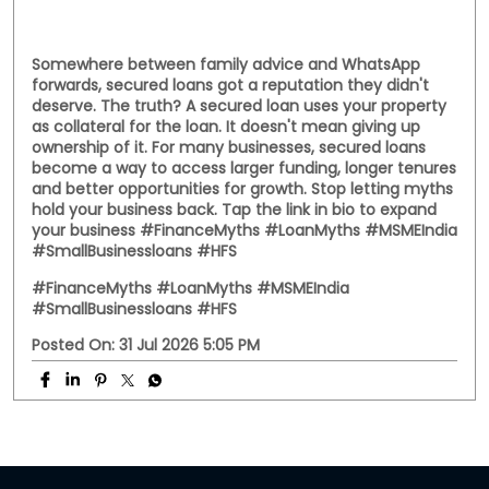
#msmeloans
#hfs
Posted On:
01 Aug 2026 8:28 PM