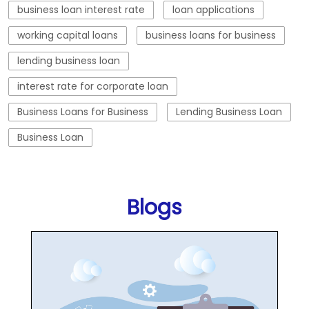
business loan interest rate
loan applications
working capital loans
business loans for business
lending business loan
interest rate for corporate loan
Business Loans for Business
Lending Business Loan
Business Loan
Blogs