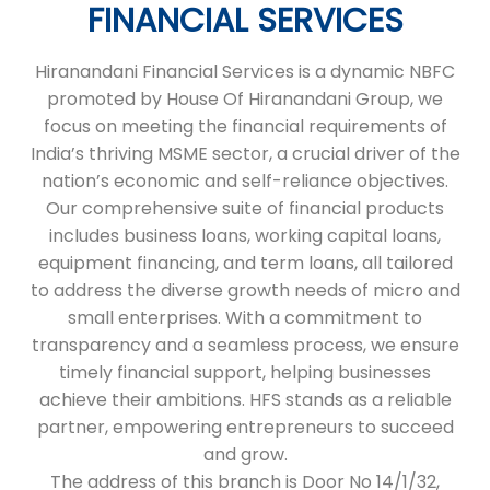
FINANCIAL SERVICES
Hiranandani Financial Services is a dynamic NBFC
promoted by House Of Hiranandani Group, we
focus on meeting the financial requirements of
India’s thriving MSME sector, a crucial driver of the
nation’s economic and self-reliance objectives.
Our comprehensive suite of financial products
includes business loans, working capital loans,
equipment financing, and term loans, all tailored
to address the diverse growth needs of micro and
small enterprises. With a commitment to
transparency and a seamless process, we ensure
timely financial support, helping businesses
achieve their ambitions. HFS stands as a reliable
partner, empowering entrepreneurs to succeed
and grow.
The address of this branch is Door No 14/1/32,