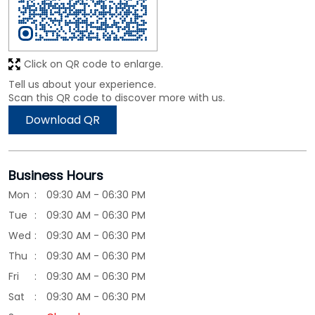
Click on QR code to enlarge.
Tell us about your experience.
Scan this QR code to discover more with us.
Download QR
Business Hours
Mon
09:30 AM - 06:30 PM
Tue
09:30 AM - 06:30 PM
Wed
09:30 AM - 06:30 PM
Thu
09:30 AM - 06:30 PM
Fri
09:30 AM - 06:30 PM
Sat
09:30 AM - 06:30 PM