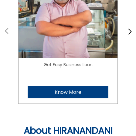
Get Easy Business Loan
Know More
About HIRANANDANI