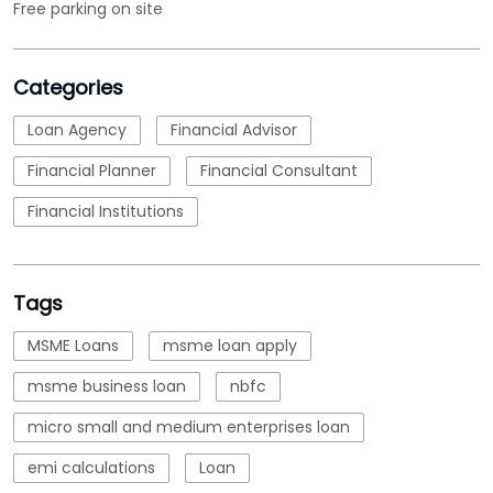
Free parking on site
Categories
Loan Agency
Financial Advisor
Financial Planner
Financial Consultant
Financial Institutions
Tags
MSME Loans
msme loan apply
msme business loan
nbfc
micro small and medium enterprises loan
emi calculations
Loan