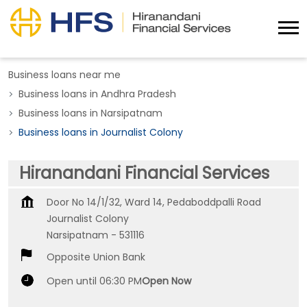
Business loans near me
Business loans in Andhra Pradesh
Business loans in Narsipatnam
Business loans in Journalist Colony
Hiranandani Financial Services
Door No 14/1/32, Ward 14, Pedaboddpalli Road
Journalist Colony
Narsipatnam
-
531116
Opposite Union Bank
Open until 06:30 PM
Open Now