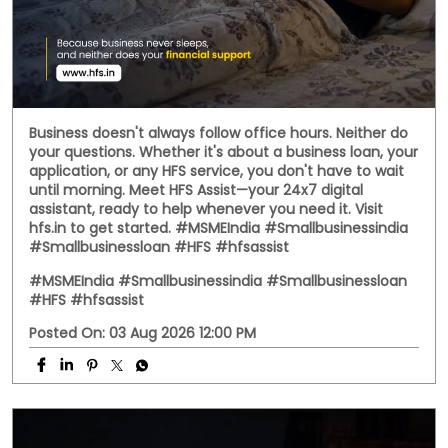
Social Timeline