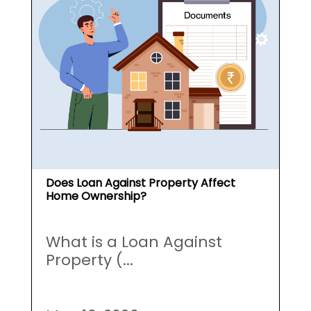
Does Loan Against Property Affect
Home Ownership?
What is a Loan Against
Property (...