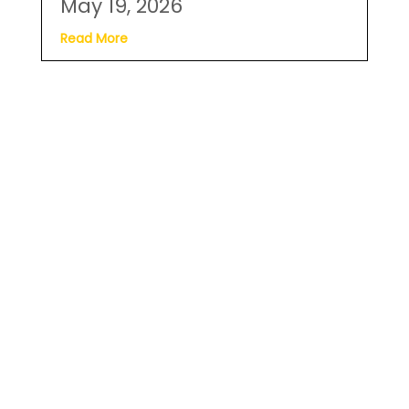
May 19, 2026
Read More