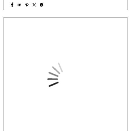
PC: Your property has more potential than you think.
With HFS Loan Against Property Enquire Now: Link In Bio
#securedloans #smallbusinessloans #msmeindia
#msmeloans #hfs
#securedloans
#smallbusinessloans
#msmeindia