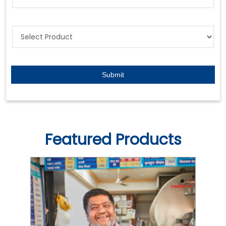
Featured Products