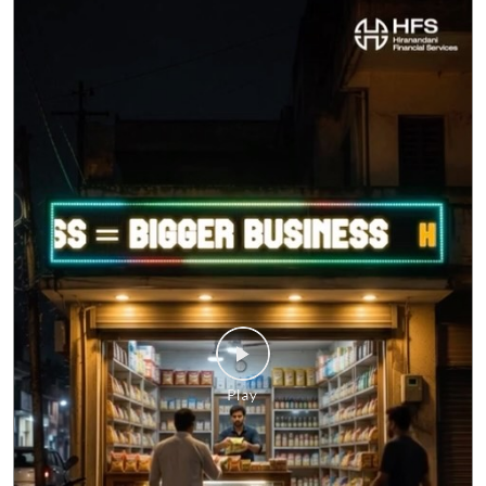
Business doesn't always follow office hours. Neither do
your questions. Whether it's about a business loan, your
application, or any HFS service, you don't have to wait
until morning. Meet HFS Assist—your 24x7 digital
assistant, ready to help whenever you need it. Visit
hfs.in to get started. #MSMEIndia #Smallbusinessindia
#Smallbusinessloan #HFS #hfsassist
#MSMEIndia
#Smallbusinessindia
#Smallbusinessloan
#HFS
#hfsassist
Posted On:
03 Aug 2026 12:00 PM