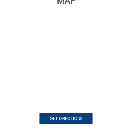
MAP
GET DIRECTIONS