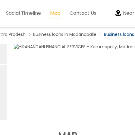
Social Timeline
Map
Contact Us
Near
dhra Pradesh
Business loans in Madanapalle
Business loan