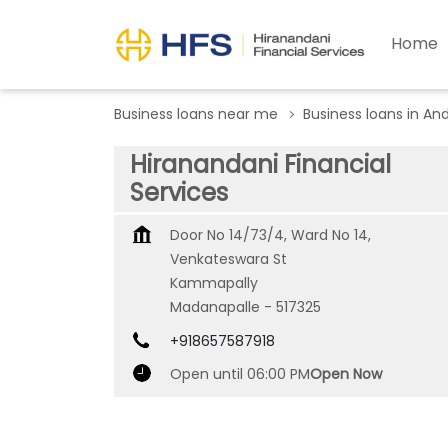
Home
Business loans near me
Business loans in An
Hiranandani Financial
Services
Door No 14/73/4, Ward No 14,
Venkateswara St
Kammapally
Madanapalle
-
517325
+918657587918
Open until 06:00 PM
Open Now