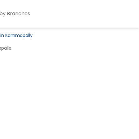
by Branches
s in Kammapally