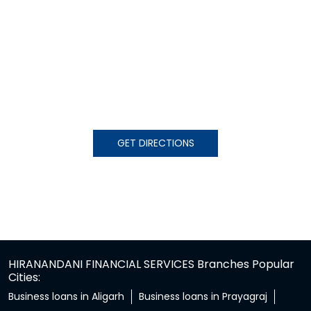
GET DIRECTIONS
HIRANANDANI FINANCIAL SERVICES Branches Popular
Cities:
Business loans in Aligarh
Business loans in Prayagraj