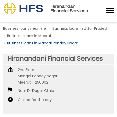
Business loans near me
Business loans in Uttar Pradesh
Business loans in Meerut
Business loans in Mangal Panday Nagar
Hiranandani Financial Services
2nd Floor
Mangal Panday Nagar
Meerut
-
250002
Near Dr Dagur Clinic
Closed for the day