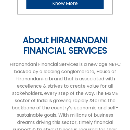
Hiranandani Financial Services is a new age NBFC
backed by a leading conglomerate, House of
Hiranandani, a brand that is associated with
excellence & strives to create value for all
stakeholders, every step of the way.The MSME
sector of India is growing rapidly &forms the
backbone of the country’s economic and self-
sustainable goals. With millions of business
dreams driving this sector, timely financial
support & trustworthiness is required for their
expansion.At HFS, we aim to fulfil the growth
needs of micro & small enterprises in India in a
seamless and transparent manner through tailor
made financial products that help in fulfilling their
business ambitions. We serve micro & small
businesses. We’re committed to continuing our
expansion.