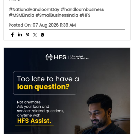
Behind every handwoven fabric is the dedication of
artisans, weavers, and small businesses that keep
India's rich textile heritage alive. This National
Handloom Day, we celebrate the entrepreneurs who
continue to preserve tradition while building livelihoods
for generations. Here's to every business weaving a
stronger future. #NationalHandloomDay
#handloombusiness #MSMEIndia #SmallBusinessIndia
#HFS
#NationalHandloomDay
#handloombusiness
#MSMEIndia
#SmallBusinessIndia
#HFS
Posted On:
07 Aug 2026 11:38 AM