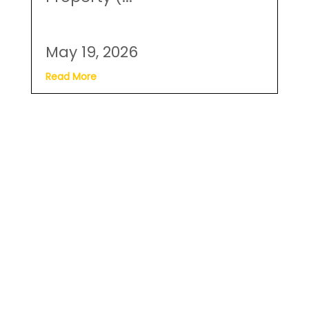
Read More