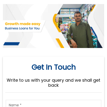
Get In Touch
Write to us with your query and we shall get
back