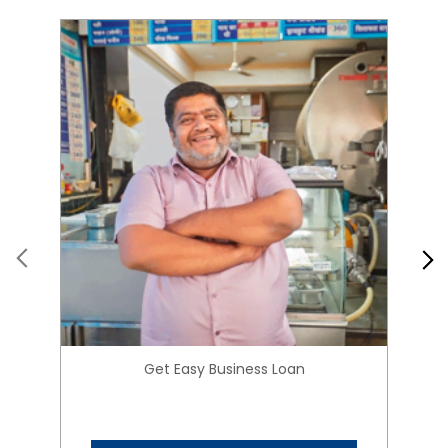
Get Easy Business Loan
Know More
About HIRANANDANI
FINANCIAL SERVICES