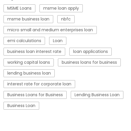
working capital loans
business loans for business
lending business loan
interest rate for corporate loan
Business Loans for Business
Lending Business Loan
Business Loan
Blogs