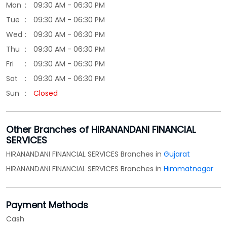
Sun
Closed
Other Branches of HIRANANDANI FINANCIAL
SERVICES
HIRANANDANI FINANCIAL SERVICES Branches in
Gujarat
HIRANANDANI FINANCIAL SERVICES Branches in
Himmatnagar
Payment Methods
Cash
Credit Card
Debit Card
Online Payment
Parking Options
Free parking on site