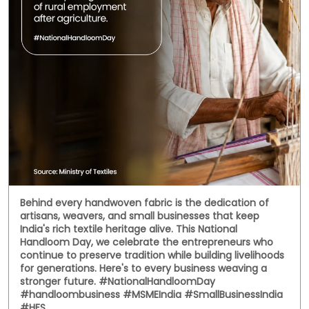
Social Timeline