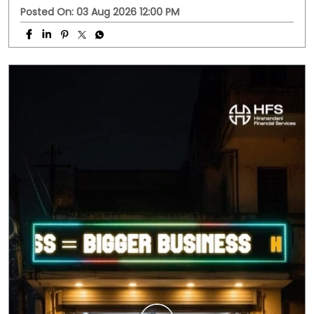
Business doesn't always follow office hours. Neither do
your questions. Whether it's about a business loan, your
application, or any HFS service, you don't have to wait
until morning. Meet HFS Assist—your 24x7 digital
assistant, ready to help whenever you need it. Visit
hfs.in to get started. #MSMEIndia #Smallbusinessindia
#Smallbusinessloan #HFS #hfsassist
#MSMEIndia
#Smallbusinessindia
#Smallbusinessloan
#HFS
#hfsassist
Posted On:
03 Aug 2026 12:00 PM