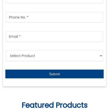
Featured Products