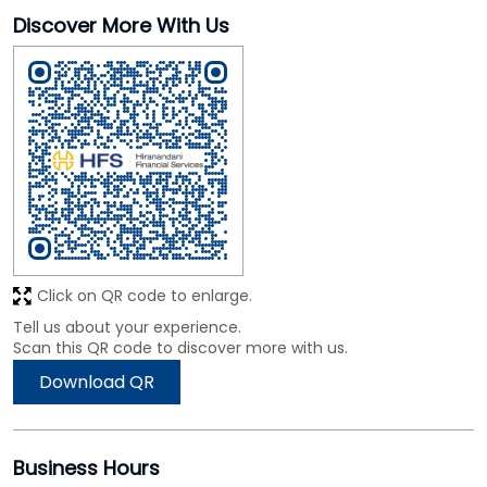
Click on QR code to enlarge.
Tell us about your experience.
Scan this QR code to discover more with us.
Download QR
Business Hours
Mon
09:30 AM - 06:30 PM
Tue
09:30 AM - 06:30 PM
Wed
09:30 AM - 06:30 PM
Thu
09:30 AM - 06:30 PM
Fri
09:30 AM - 06:30 PM
Sat
09:30 AM - 06:30 PM