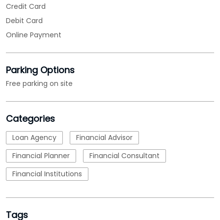
Categories
Loan Agency
Financial Advisor
Financial Planner
Financial Consultant
Financial Institutions
Tags
MSME Loans
msme loan apply
msme business loan
nbfc
micro small and medium enterprises loan
emi calculations
Loan
business loan interest rate
loan applications