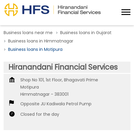
Business loans near me
Business loans in Gujarat
Business loans in Himmatnagar
Business loans in Motipura
Hiranandani Financial Services
Shop No 101, 1st Floor, Bhagavati Prime
Motipura
Himmatnagar
-
383001
Opposite JU Kadiwala Petrol Pump
Closed for the day