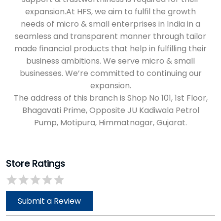
The address of this branch is Shop No 101, 1st Floor,
Bhagavati Prime, Opposite JU Kadiwala Petrol
Pump, Motipura, Himmatnagar, Gujarat.
Store Ratings
Submit a Review
Discover More With Us