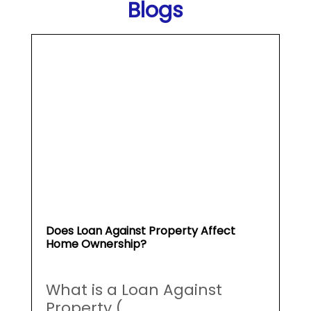
Does Loan Against Property Affect
Home Ownership?
What is a Loan Against
Property (...
May 19, 2026