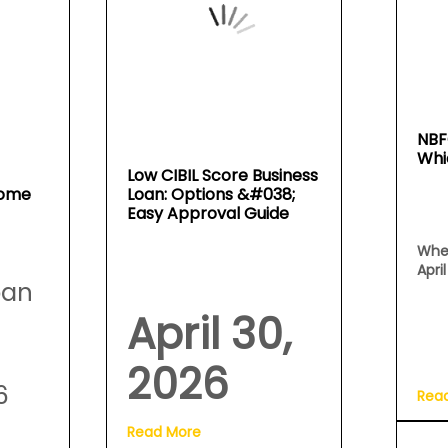
NBF
Whi
Low CIBIL Score Business
Home
Loan: Options &#038;
Easy Approval Guide
Whe
Apri
oan
April 30,
2026
6
Rea
Read More