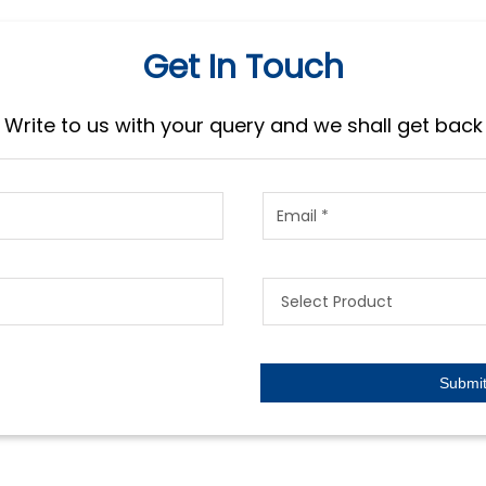
Get In Touch
Write to us with your query and we shall get back