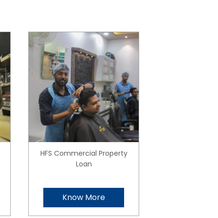
HFS Commercial Property
Loan
Know More