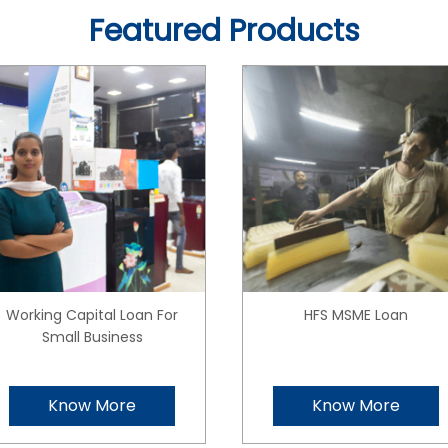
Featured Products
Working Capital Loan For
HFS MSME Loan
Small Business
Know More
Know More