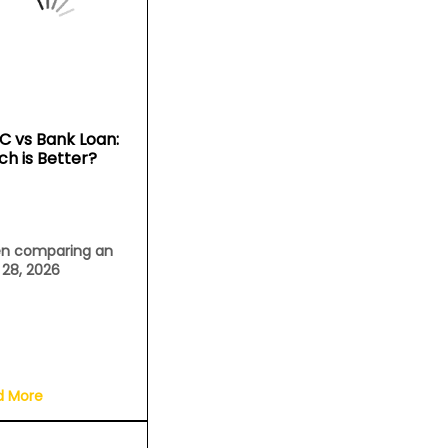
C vs Bank Loan:
ch is Better?
n comparing an
l 28, 2026
d More