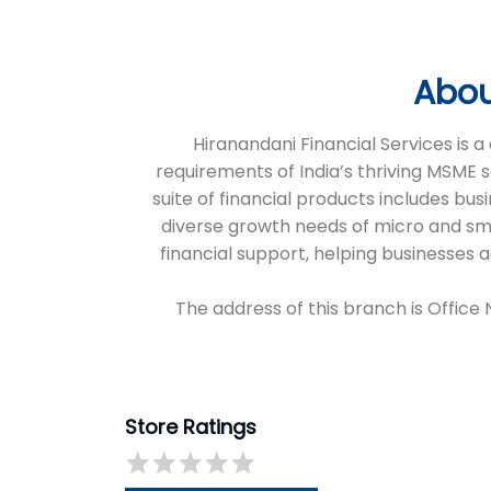
Abou
Hiranandani Financial Services is
requirements of India’s thriving MSME 
suite of financial products includes bus
diverse growth needs of micro and sm
financial support, helping businesses
The address of this branch is Office
Store Ratings