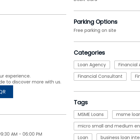
Parking Options
Free parking on site
Categories
Loan Agency
Financial 
ur experience.
Financial Consultant
Fi
de to discover more with us.
QR
Tags
MSME Loans
msme loan
micro small and medium ent
09:30 AM - 06:00 PM
Loan
business loan inte