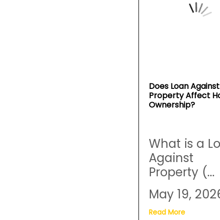
Does Loan Against
Property Affect 
Ownership?
What is a L
Against
Property (...
May 19, 202
Read More