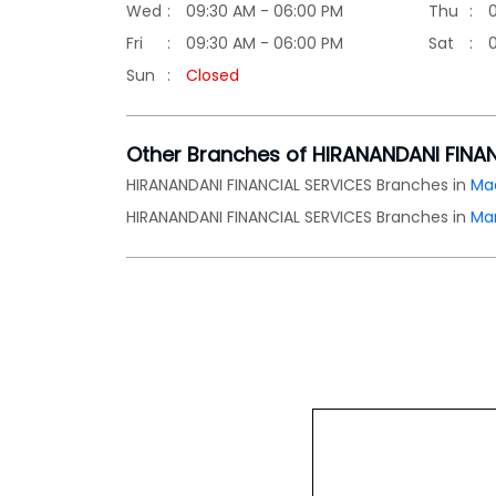
Wed
09:30 AM - 06:00 PM
Thu
Fri
09:30 AM - 06:00 PM
Sat
Sun
Closed
Other Branches of HIRANANDANI FINA
HIRANANDANI FINANCIAL SERVICES Branches in
Ma
HIRANANDANI FINANCIAL SERVICES Branches in
Ma