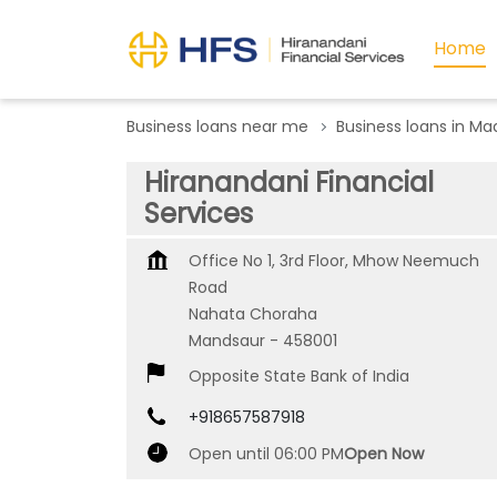
Home
Business loans near me
Business loans in M
Hiranandani Financial
Services
Office No 1, 3rd Floor, Mhow Neemuch
Road
Nahata Choraha
Mandsaur
-
458001
Opposite State Bank of India
+918657587918
Open until 06:00 PM
Open Now