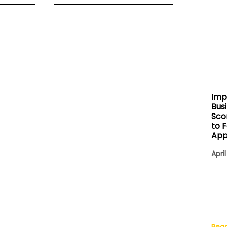
Imp
Bus
Sco
to 
App
April