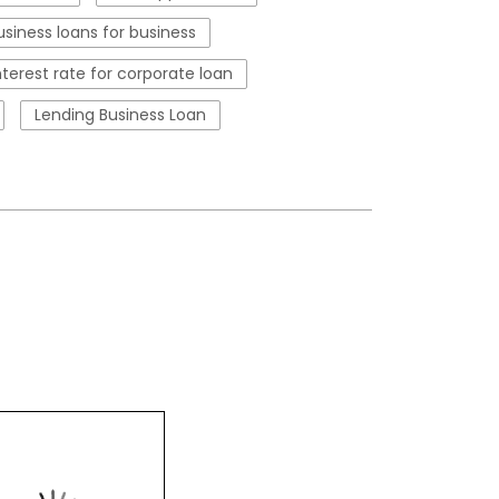
usiness loans for business
nterest rate for corporate loan
Lending Business Loan