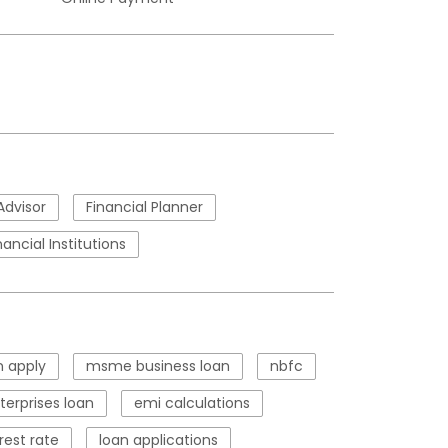
Advisor
Financial Planner
nancial Institutions
 apply
msme business loan
nbfc
erprises loan
emi calculations
rest rate
loan applications