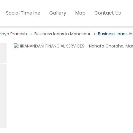
Social Timeline
Gallery
Map
Contact Us
adhya Pradesh
Business loans in Mandsaur
Business loans i