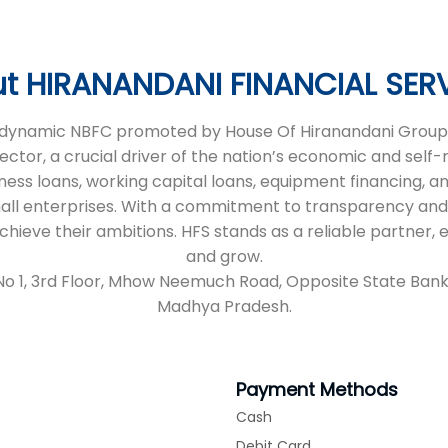
t HIRANANDANI FINANCIAL SER
 a dynamic NBFC promoted by House Of Hiranandani Group,
sector, a crucial driver of the nation’s economic and self
iness loans, working capital loans, equipment financing, an
all enterprises. With a commitment to transparency and
 achieve their ambitions. HFS stands as a reliable partne
and grow.
 No 1, 3rd Floor, Mhow Neemuch Road, Opposite State Bank
Madhya Pradesh.
Payment Methods
Cash
Debit Card