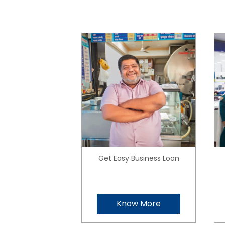
Get Easy Business Loan
Know More