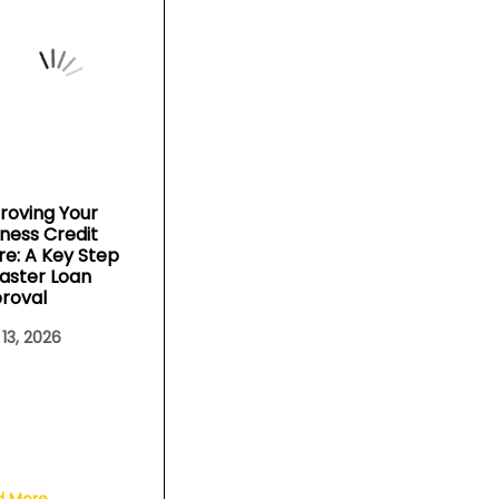
roving Your
iness Credit
re: A Key Step
Faster Loan
roval
 13, 2026