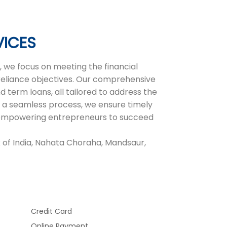
VICES
 we focus on meeting the financial
-reliance objectives. Our comprehensive
d term loans, all tailored to address the
 a seamless process, we ensure timely
r, empowering entrepreneurs to succeed
 of India, Nahata Choraha, Mandsaur,
Credit Card
Online Payment