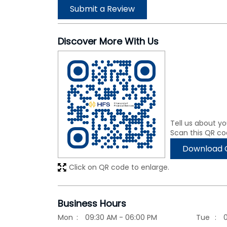
Submit a Review
Discover More With Us
Tell us about yo
Scan this QR co
Download 
Click on QR code to enlarge.
Business Hours
Mon
09:30 AM - 06:00 PM
Tue