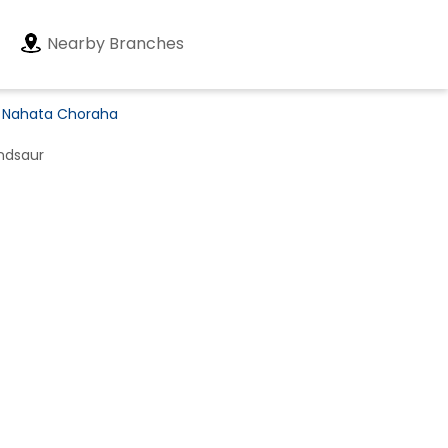
Nearby Branches
n Nahata Choraha