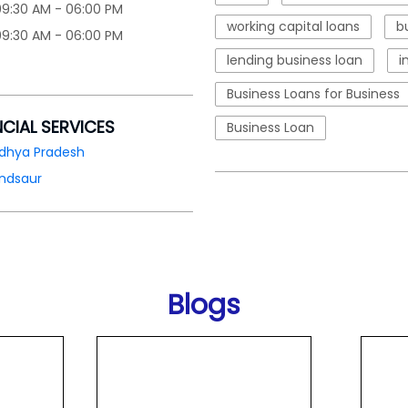
09:30 AM - 06:00 PM
working capital loans
b
09:30 AM - 06:00 PM
lending business loan
i
Business Loans for Business
NCIAL SERVICES
Business Loan
dhya Pradesh
ndsaur
Blogs