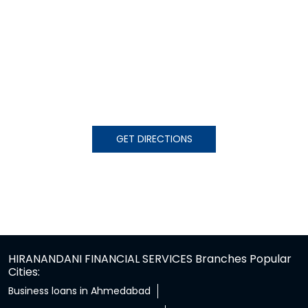
GET DIRECTIONS
HIRANANDANI FINANCIAL SERVICES Branches Popular
Cities:
Business loans in Ahmedabad