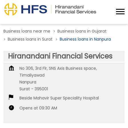
Business loans near me
Business loans in Gujarat
Business loans in Surat
Business loans in Nanpura
Hiranandani Financial Services
No 306, 3rd Flr, SNS Axis Business space,
Timaliyawad
Nanpura
Surat
-
395001
Beside Mahavir Super Speciality Hospital
Opens at 09:30 AM