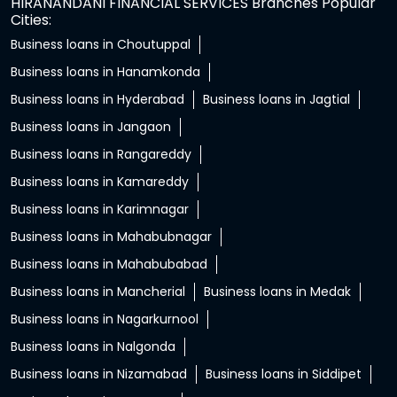
HIRANANDANI FINANCIAL SERVICES Branches Popular
Cities:
Business loans in Choutuppal
Business loans in Hanamkonda
Business loans in Hyderabad
Business loans in Jagtial
Business loans in Jangaon
Business loans in Rangareddy
Business loans in Kamareddy
Business loans in Karimnagar
Business loans in Mahabubnagar
Business loans in Mahabubabad
Business loans in Mancherial
Business loans in Medak
Business loans in Nagarkurnool
Business loans in Nalgonda
Business loans in Nizamabad
Business loans in Siddipet