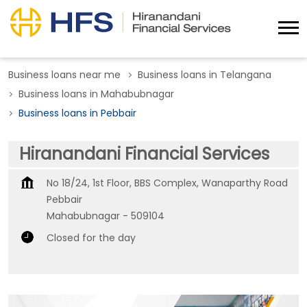
Business loans near me
Business loans in Telangana
Business loans in Mahabubnagar
Business loans in Pebbair
Hiranandani Financial Services
No 18/24, 1st Floor, BBS Complex, Wanaparthy Road
Pebbair
Mahabubnagar
-
509104
Closed for the day