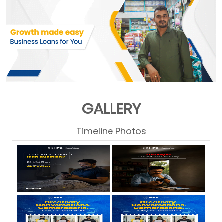
GALLERY
Timeline Photos