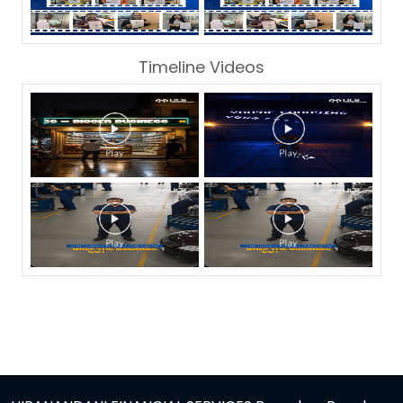
Timeline Videos