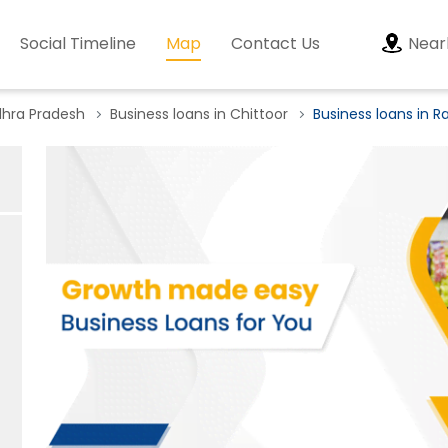
Social Timeline
Map
Contact Us
Near
dhra Pradesh
Business loans in Chittoor
Business loans in R