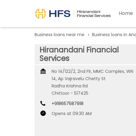
Home
Business loans near me
Business loans in An
Hiranandani Financial
Services
No 14/122/2, 2nd Flr, MMC Complex, WN
14, Ap Vajravelu Chetty St
Radha Krishna Rd
Chittoor
-
517425
+918657587918
Opens at 09:30 AM