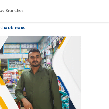
by Branches
adha Krishna Rd