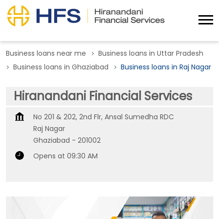
Business loans near me
Business loans in Uttar Pradesh
Business loans in Ghaziabad
Business loans in Raj Nagar
Hiranandani Financial Services
No 201 & 202, 2nd Flr, Ansal Sumedha RDC
Raj Nagar
Ghaziabad
-
201002
Opens at 09:30 AM