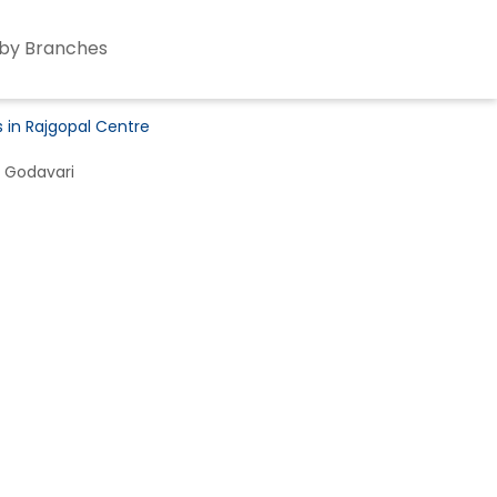
by Branches
s in Rajgopal Centre