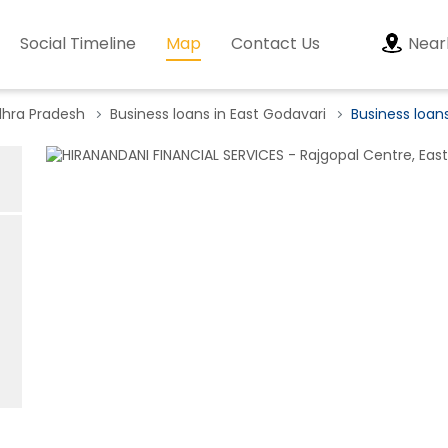
Social Timeline
Map
Contact Us
Near
dhra Pradesh
Business loans in East Godavari
Business loan