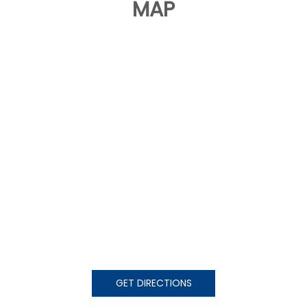
MAP
GET DIRECTIONS