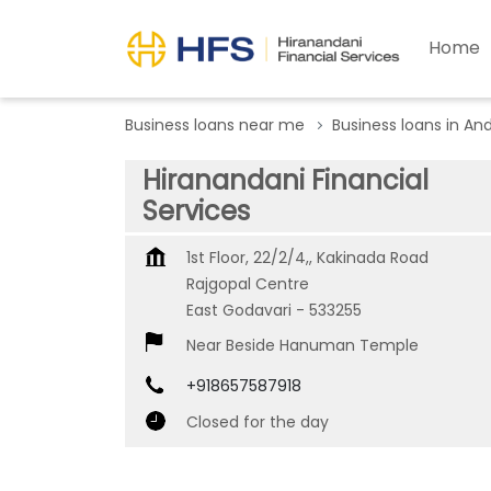
Home
Business loans near me
Business loans in An
Hiranandani Financial
Services
1st Floor, 22/2/4,, Kakinada Road
Rajgopal Centre
East Godavari
-
533255
Near Beside Hanuman Temple
+918657587918
Closed for the day