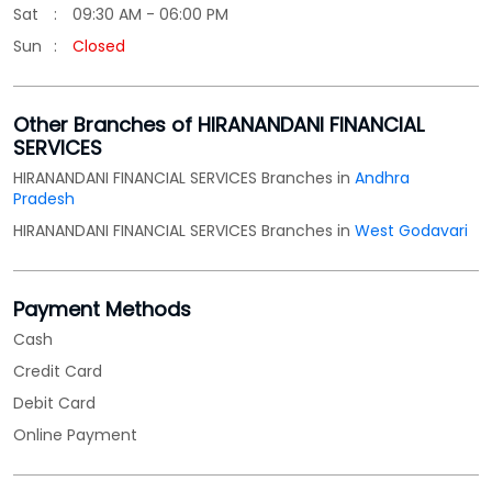
Sat
09:30 AM - 06:00 PM
Sun
Closed
Other Branches of HIRANANDANI FINANCIAL
SERVICES
HIRANANDANI FINANCIAL SERVICES Branches in
Andhra
Pradesh
HIRANANDANI FINANCIAL SERVICES Branches in
West Godavari
Payment Methods
Cash
Credit Card
Debit Card
Online Payment