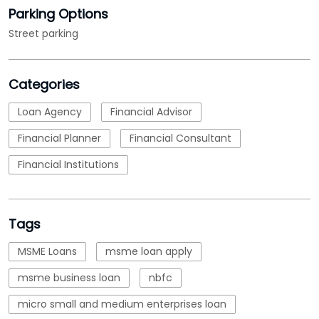
Parking Options
Street parking
Categories
Loan Agency
Financial Advisor
Financial Planner
Financial Consultant
Financial Institutions
Tags
MSME Loans
msme loan apply
msme business loan
nbfc
micro small and medium enterprises loan