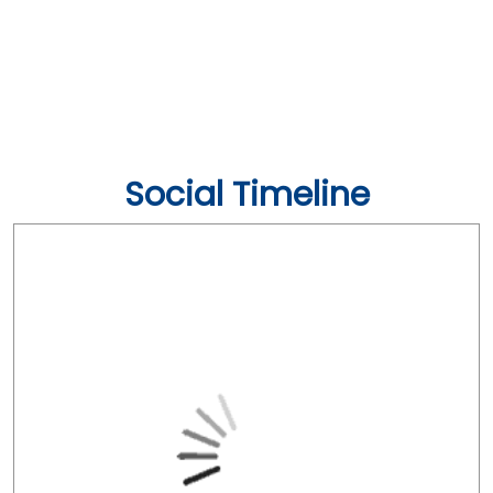
Social Timeline