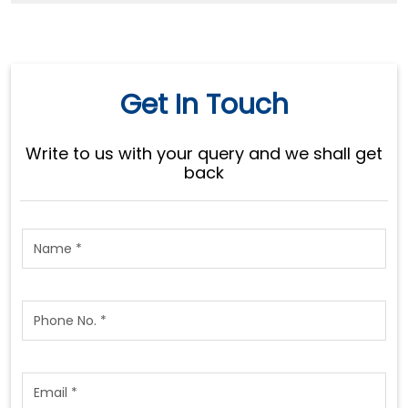
Get In Touch
Write to us with your query and we shall get
back