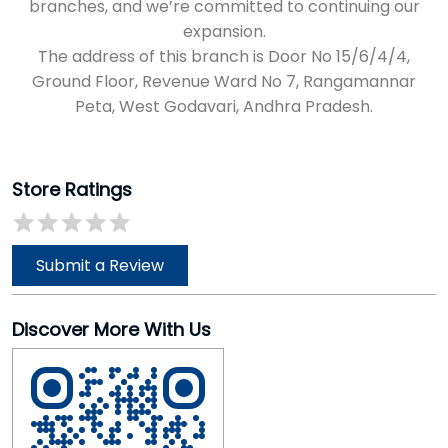
branches, and we’re committed to continuing our
expansion.
The address of this branch is Door No 15/6/4/4,
Ground Floor, Revenue Ward No 7, Rangamannar
Peta, West Godavari, Andhra Pradesh.
Store Ratings
Submit a Review
Discover More With Us