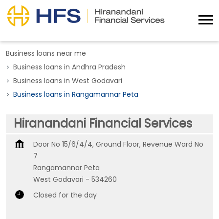
Business loans near me
Business loans in Andhra Pradesh
Business loans in West Godavari
Business loans in Rangamannar Peta
Hiranandani Financial Services
Door No 15/6/4/4, Ground Floor, Revenue Ward No
7
Rangamannar Peta
West Godavari
-
534260
Closed for the day