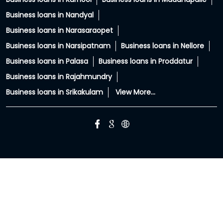
Business loans in Anakapalle
Business loans in Anantapur
Business loans in Chittoor
Business loans in East Godavari
Business loans in Guntur
Business loans in Hindupur
Business loans in Jangareddygudem
Business loans in Kakinada
Business loans in Krishna
Business loans in Kurnool
Business loans in Madanapalle
Business loans in Nandyal
Business loans in Narasaraopet
Business loans in Narsipatnam
Business loans in Nellore
Business loans in Palasa
Business loans in Proddatur
Business loans in Rajahmundry
Business loans in Srikakulam
View More...