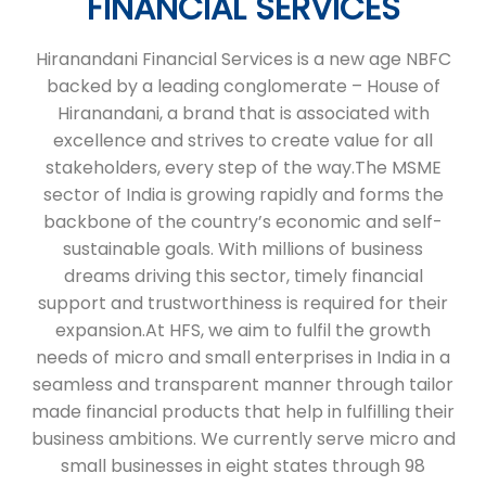
FINANCIAL SERVICES
Hiranandani Financial Services is a new age NBFC
backed by a leading conglomerate – House of
Hiranandani, a brand that is associated with
excellence and strives to create value for all
stakeholders, every step of the way.The MSME
sector of India is growing rapidly and forms the
backbone of the country’s economic and self-
sustainable goals. With millions of business
dreams driving this sector, timely financial
support and trustworthiness is required for their
expansion.At HFS, we aim to fulfil the growth
needs of micro and small enterprises in India in a
seamless and transparent manner through tailor
made financial products that help in fulfilling their
business ambitions. We currently serve micro and
small businesses in eight states through 98