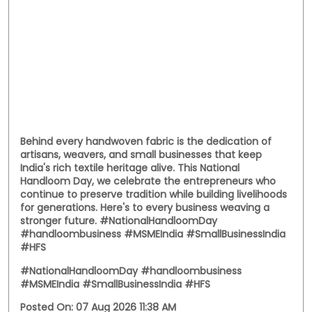
Behind every handwoven fabric is the dedication of
artisans, weavers, and small businesses that keep
India's rich textile heritage alive. This National
Handloom Day, we celebrate the entrepreneurs who
continue to preserve tradition while building livelihoods
for generations. Here's to every business weaving a
stronger future. #NationalHandloomDay
#handloombusiness #MSMEIndia #SmallBusinessIndia
#HFS