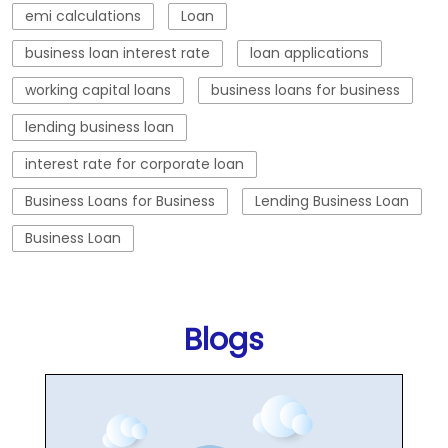
emi calculations
Loan
business loan interest rate
loan applications
working capital loans
business loans for business
lending business loan
interest rate for corporate loan
Business Loans for Business
Lending Business Loan
Business Loan
Blogs