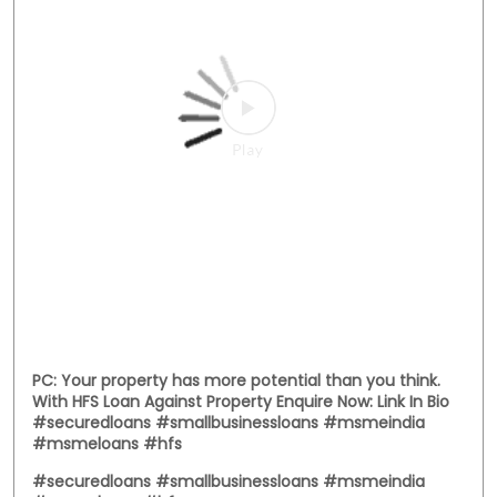
Posted On:
03 Aug 2026 12:00 PM