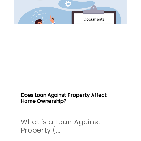
Does Loan Against Property Affect
Home Ownership?
What is a Loan Against
Property (...