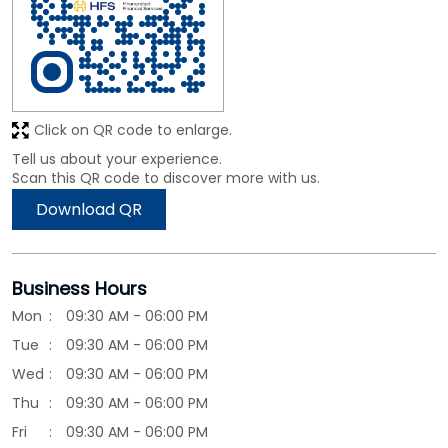
Click on QR code to enlarge.
Tell us about your experience.
Scan this QR code to discover more with us.
Download QR
Business Hours
Mon
09:30 AM - 06:00 PM
Tue
09:30 AM - 06:00 PM
Wed
09:30 AM - 06:00 PM
Thu
09:30 AM - 06:00 PM
Fri
09:30 AM - 06:00 PM