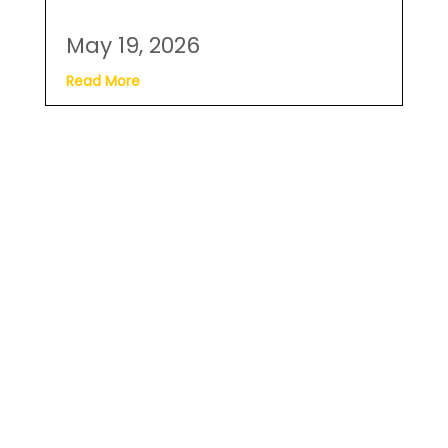
May 19, 2026
Read More