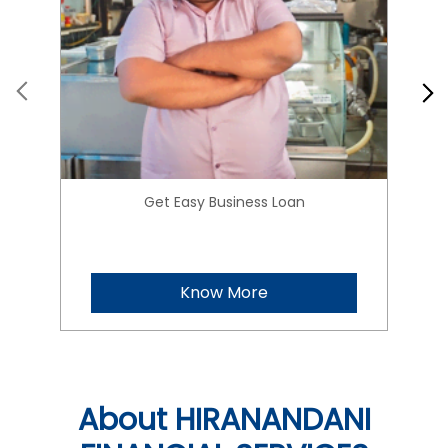
Get Easy Business Loan
Know More
About HIRANANDANI