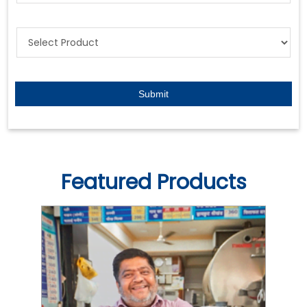
Featured Products