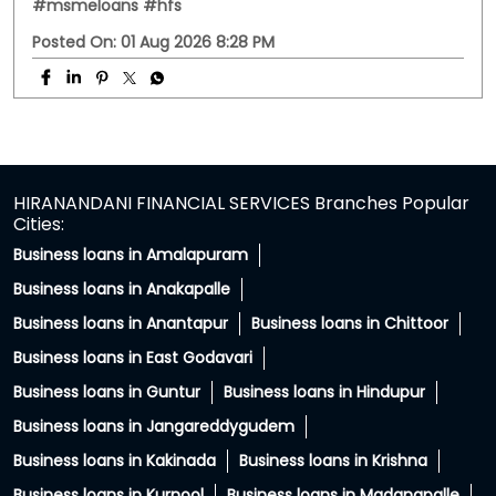
PC: Your property has more potential than you think.
With HFS Loan Against Property Enquire Now: Link In Bio
#securedloans #smallbusinessloans #msmeindia
#msmeloans #hfs
#securedloans
#smallbusinessloans
#msmeindia
#msmeloans
#hfs
Posted On:
01 Aug 2026 8:28 PM
HIRANANDANI FINANCIAL SERVICES Branches Popular
Cities:
Business loans in Amalapuram