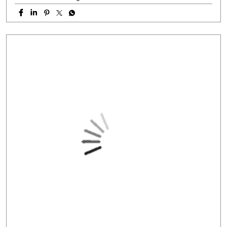
#NationalHandloomDay
#handloombusiness
#MSMEIndia
#SmallBusinessIndia
#HFS
Posted On:
07 Aug 2026 11:38 AM