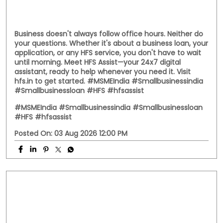
Business doesn't always follow office hours. Neither do
your questions. Whether it's about a business loan, your
application, or any HFS service, you don't have to wait
until morning. Meet HFS Assist—your 24x7 digital
assistant, ready to help whenever you need it. Visit
hfs.in to get started. #MSMEIndia #Smallbusinessindia
#Smallbusinessloan #HFS #hfsassist
#MSMEIndia
#Smallbusinessindia
#Smallbusinessloan
#HFS
#hfsassist