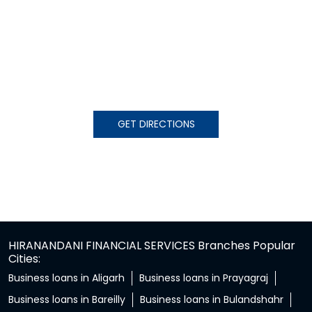
GET DIRECTIONS
HIRANANDANI FINANCIAL SERVICES Branches Popular
Cities:
Business loans in Aligarh
Business loans in Prayagraj
Business loans in Bareilly
Business loans in Bulandshahr