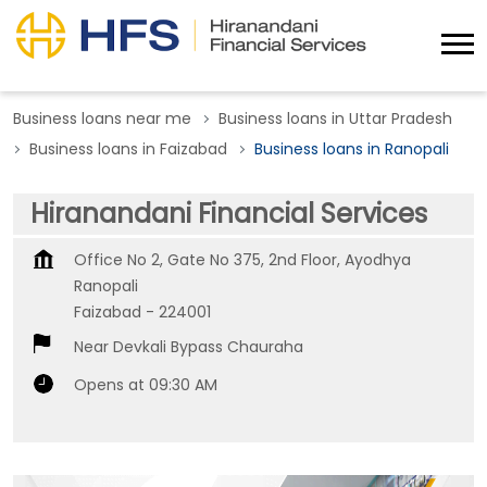
Business loans near me
Business loans in Uttar Pradesh
Business loans in Faizabad
Business loans in Ranopali
Hiranandani Financial Services
Office No 2, Gate No 375, 2nd Floor, Ayodhya
Ranopali
Faizabad
-
224001
Near Devkali Bypass Chauraha
Opens at 09:30 AM