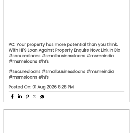
PC: Your property has more potential than you think.
With HFS Loan Against Property Enquire Now: Link In Bio
#securedloans #smallbusinessloans #msmeindia
#msmeloans #hfs
#securedloans
#smallbusinessloans
#msmeindia
#msmeloans
#hfs
Posted On:
01 Aug 2026 8:28 PM