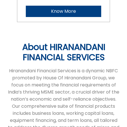
FINANCIAL SERVICES
Hiranandani Financial Services is a dynamic NBFC
promoted by House Of Hiranandani Group, we
focus on meeting the financial requirements of
India’s thriving MSME sector, a crucial driver of the
nation’s economic and self-reliance objectives.
Our comprehensive suite of financial products
includes business loans, working capital loans,
equipment financing, and term loans, all tailored
to address the diverse growth needs of micro and
small enterprises. With a commitment to
transparency and a seamless process, we ensure
timely financial support, helping businesses
achieve their ambitions. HFS stands as a reliable
partner, empowering entrepreneurs to succeed
and grow.
The address of this branch is H No 1/118,