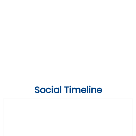
Social Timeline