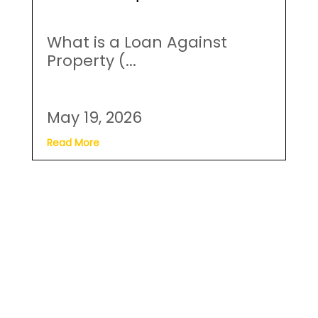
Read More