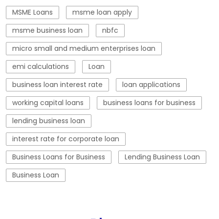
working capital loans
business loans for business
lending business loan
interest rate for corporate loan
Business Loans for Business
Lending Business Loan
Business Loan
Blogs