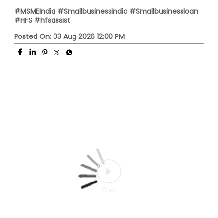
#MSMEIndia
#Smallbusinessindia
#Smallbusinessloan
#HFS
#hfsassist
Posted On:
03 Aug 2026 12:00 PM