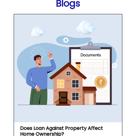
Does Loan Against Property Affect
Home Ownership?
What is a Loan Against
Property (...
May 19, 2026