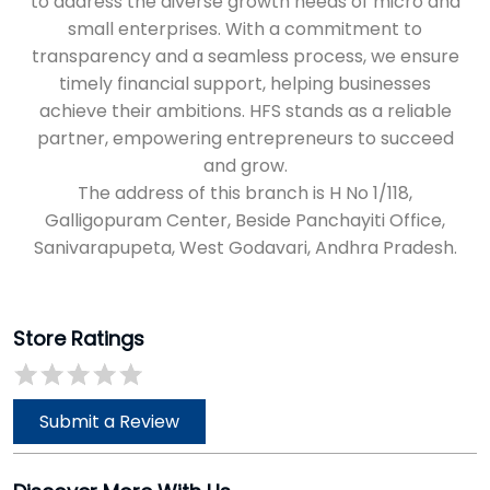
Galligopuram Center, Beside Panchayiti Office,
Sanivarapupeta, West Godavari, Andhra Pradesh.
Store Ratings
Submit a Review
Discover More With Us