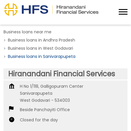
Business loans near me
Business loans in Andhra Pradesh
Business loans in West Godavari
Business loans in Sanivarapupeta
Hiranandani Financial Services
H No 1/118, Galligopuram Center
Sanivarapupeta
West Godavari
-
534003
Beside Panchayiti Office
Closed for the day