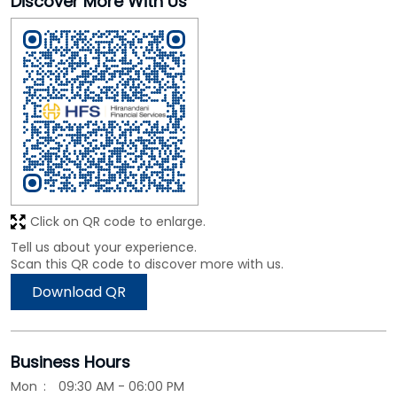
Click on QR code to enlarge.
Tell us about your experience.
Scan this QR code to discover more with us.
Download QR
Business Hours
Mon
09:30 AM - 06:00 PM
Tue
09:30 AM - 06:00 PM
Wed
09:30 AM - 06:00 PM
Thu
09:30 AM - 06:00 PM
Fri
09:30 AM - 06:00 PM
Sat
09:30 AM - 06:00 PM
Sun
Closed