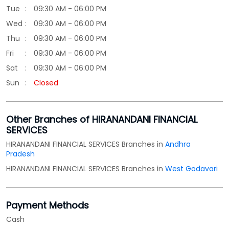
Other Branches of HIRANANDANI FINANCIAL
SERVICES
HIRANANDANI FINANCIAL SERVICES Branches in
Andhra
Pradesh
HIRANANDANI FINANCIAL SERVICES Branches in
West Godavari
Payment Methods
Cash
Credit Card
Debit Card
Online Payment
Parking Options
Free parking on site