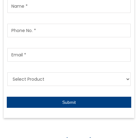
Featured Products