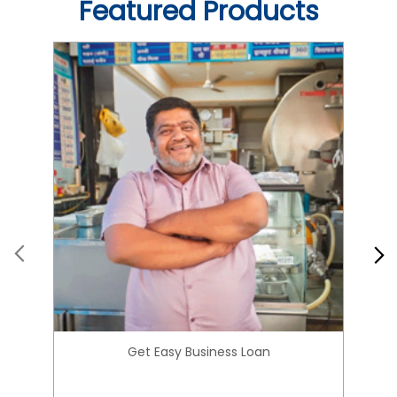
Get Easy Business Loan
Know More
About HIRANANDANI