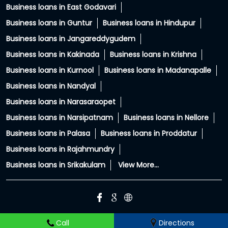
Cities:
Business loans in Amalapuram
Business loans in Anakapalle
Business loans in Anantapur
Business loans in Chittoor
Business loans in East Godavari
Business loans in Guntur
Business loans in Hindupur
Business loans in Jangareddygudem
Business loans in Kakinada
Business loans in Krishna
Business loans in Kurnool
Business loans in Madanapalle
Business loans in Nandyal
Business loans in Narasaraopet
Business loans in Narsipatnam
Business loans in Nellore
Business loans in Palasa
Business loans in Proddatur
Business loans in Rajahmundry
Business loans in Srikakulam
View More...
Call
Directions