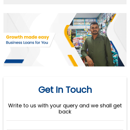
Get In Touch
Write to us with your query and we shall get
back