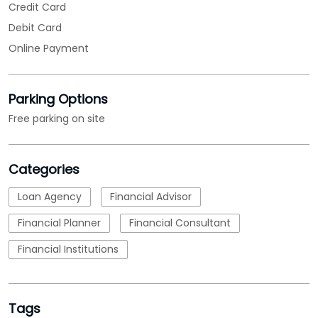
Categories
Loan Agency
Financial Advisor
Financial Planner
Financial Consultant
Financial Institutions
Tags
MSME Loans
msme loan apply
msme business loan
nbfc
micro small and medium enterprises loan
emi calculations
Loan
business loan interest rate
loan applications