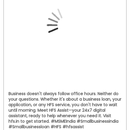
Business doesn't always follow office hours. Neither do
your questions. Whether it's about a business loan, your
application, or any HFS service, you don't have to wait
until morning. Meet HFS Assist—your 24x7 digital
assistant, ready to help whenever you need it. Visit
hfs.in to get started. #MSMEIndia #Smallbusinessindia
#Smallbusinessloan #HFS #hfsassist