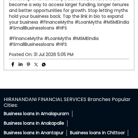
Somewhere between family advice and WhatsApp
forwards, secured loans got a reputation they didn't
deserve. The truth? A secured loan uses your property
as collateral for the loan. It doesn't mean giving up
ownership of it. For many businesses, secured loans
become a way to access larger funding, longer tenures
and better opportunities for growth. Stop letting myths
hold your business back. Tap the link in bio to expand
your business #FinanceMyths #LoanMyths #MSMEIndia
#SmallBusinessloans #HFS
#FinanceMyths
#LoanMyths
#MSMEIndia
#SmallBusinessloans
#HFS
Posted On:
31 Jul 2026 5:05 PM
HIRANANDANI FINANCIAL SERVICES Branches Popular