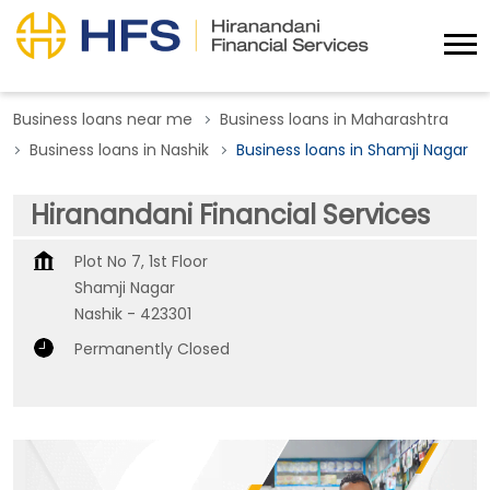
Business loans near me
Business loans in Maharashtra
Business loans in Nashik
Business loans in Shamji Nagar
Hiranandani Financial Services
Plot No 7, 1st Floor
Shamji Nagar
Nashik
-
423301
Permanently Closed