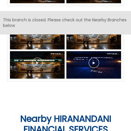
Timeline Videos
This branch is closed. Please check out the Nearby Branches
below
Nearby HIRANANDANI
FINANCIAL SERVICES