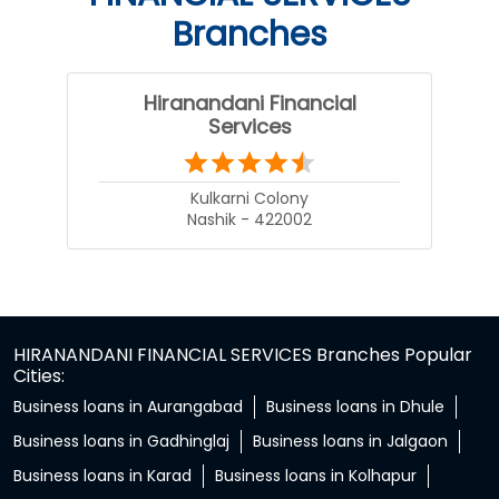
Branches
Hiranandani Financial
Services
Kulkarni Colony
Nashik - 422002
HIRANANDANI FINANCIAL SERVICES Branches Popular
Cities:
Business loans in Aurangabad
Business loans in Dhule
Business loans in Gadhinglaj
Business loans in Jalgaon
Business loans in Karad
Business loans in Kolhapur