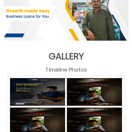
GALLERY
Timeline Photos