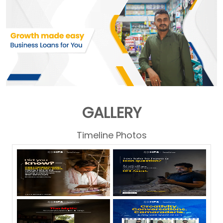
GALLERY
Timeline Photos