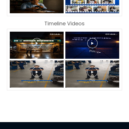
Timeline Videos