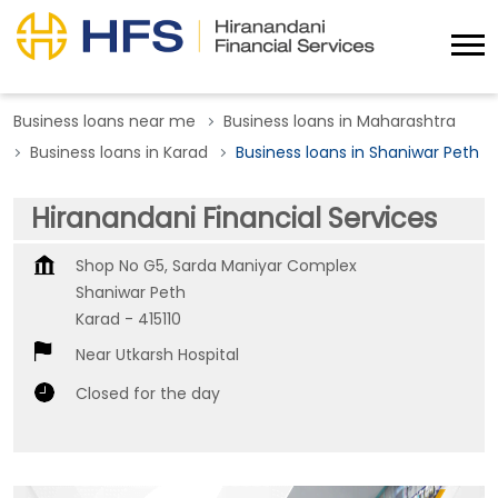
Business loans near me
Business loans in Maharashtra
Business loans in Karad
Business loans in Shaniwar Peth
Hiranandani Financial Services
Shop No G5, Sarda Maniyar Complex
Shaniwar Peth
Karad
-
415110
Near Utkarsh Hospital
Closed for the day