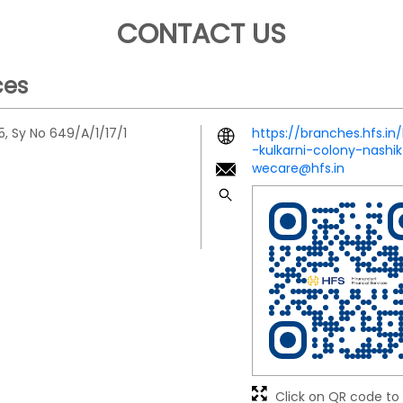
CONTACT US
ces
5, Sy No 649/A/1/17/1
https://branches.hfs.in
-kulkarni-colony-nash
wecare@hfs.in
Click on QR code to 