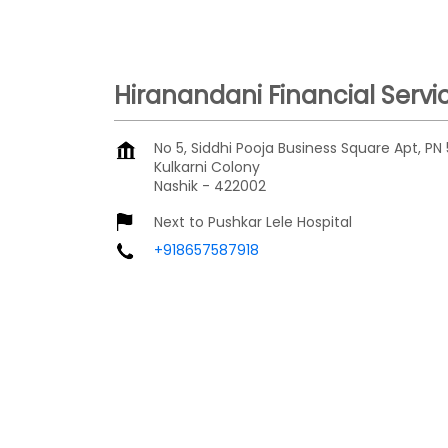
Hiranandani Financial Servi
No 5, Siddhi Pooja Business Square Apt, PN 
Kulkarni Colony
Nashik
-
422002
Next to Pushkar Lele Hospital
+918657587918