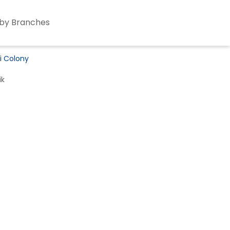
by Branches
ni Colony