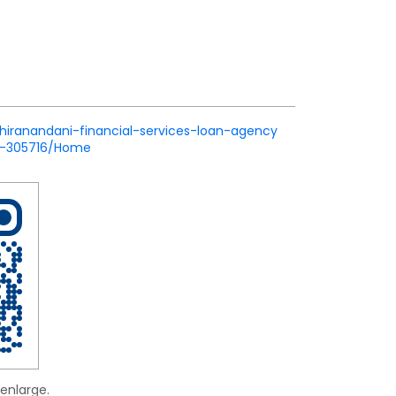
/hiranandani-financial-services-loan-agency
ik-305716/Home
enlarge.