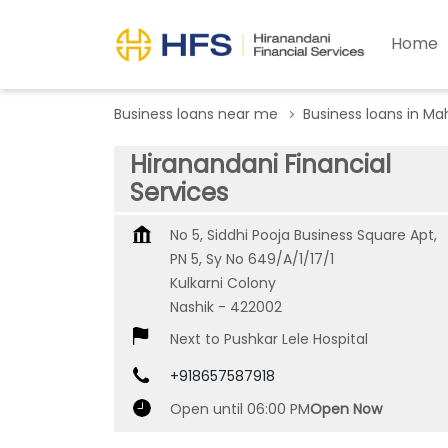
Home
Business loans near me
Business loans in Ma
Hiranandani Financial
Services
No 5, Siddhi Pooja Business Square Apt,
PN 5, Sy No 649/A/1/17/1
Kulkarni Colony
Nashik
-
422002
Next to Pushkar Lele Hospital
+918657587918
Open until 06:00 PM
Open Now