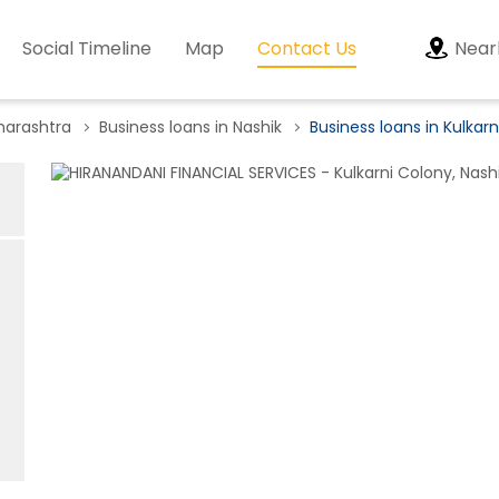
Social Timeline
Map
Contact Us
Near
harashtra
Business loans in Nashik
Business loans in Kulkar