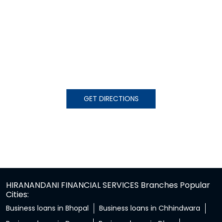
GET DIRECTIONS
HIRANANDANI FINANCIAL SERVICES Branches Popular
Cities:
Business loans in Bhopal
Business loans in Chhindwara