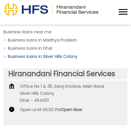
Business loans near me
Business loans in Madhya Pradesh
Business loans in Dhar
Business loans in Silver Hills Colony
Hiranandani Financial Services
Office No 1 & 35, Saroj Enclave, Main Raod
Silver Hills Colony
Dhar
-
454001
Open until 06:00 PM
Open Now