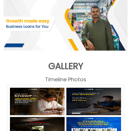
GALLERY
Timeline Photos