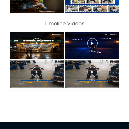
Timeline Videos