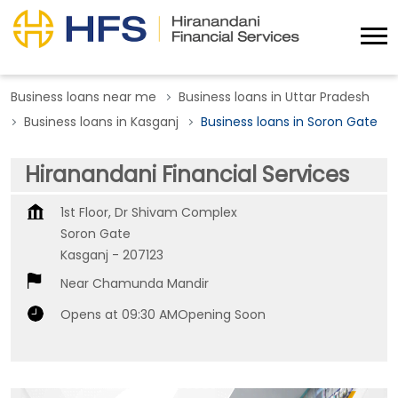
Business loans near me
Business loans in Uttar Pradesh
Business loans in Kasganj
Business loans in Soron Gate
Hiranandani Financial Services
1st Floor, Dr Shivam Complex
Soron Gate
Kasganj
-
207123
Near Chamunda Mandir
Opens at 09:30 AM
Opening Soon