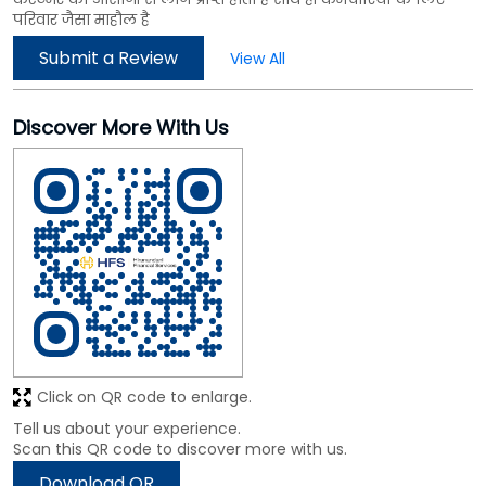
परिवार जैसा माहौल है
Submit a Review
View All
Discover More With Us
Click on QR code to enlarge.
Tell us about your experience.
Scan this QR code to discover more with us.
Download QR