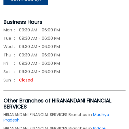
Business Hours
Mon
09:30 AM - 06:00 PM
Tue
09:30 AM - 06:00 PM
Wed
09:30 AM - 06:00 PM
Thu
09:30 AM - 06:00 PM
Fri
09:30 AM - 06:00 PM
Sat
09:30 AM - 06:00 PM
Sun
Closed
Other Branches of HIRANANDANI FINANCIAL
SERVICES
HIRANANDANI FINANCIAL SERVICES Branches in
Madhya
Pradesh
HIRANANDANI FINANCIAL SERVICES Branches in
Indore