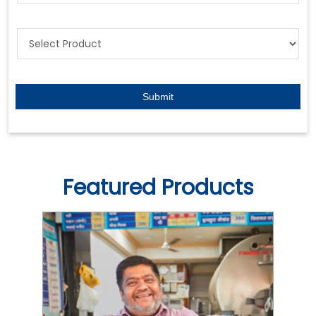
Featured Products