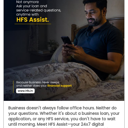
Behind every handwoven fabric is the dedication of
artisans, weavers, and small businesses that keep
India's rich textile heritage alive. This National
Handloom Day, we celebrate the entrepreneurs who
continue to preserve tradition while building livelihoods
for generations. Here's to every business weaving a
stronger future. #NationalHandloomDay
#handloombusiness #MSMEIndia #SmallBusinessIndia
#HFS
#NationalHandloomDay
#handloombusiness
#MSMEIndia
#SmallBusinessIndia
#HFS
Posted On:
07 Aug 2026 11:38 AM