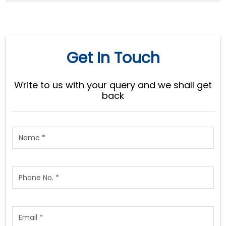
Get In Touch
Write to us with your query and we shall get
back