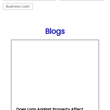
Business Loan
Blogs