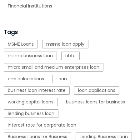
Financial Institutions
Tags
MSME Loans
msme loan apply
msme business loan
nbfc
micro small and medium enterprises loan
emi calculations
Loan
business loan interest rate
loan applications
working capital loans
business loans for business
lending business loan
interest rate for corporate loan
Business Loans for Business
Lending Business Loan