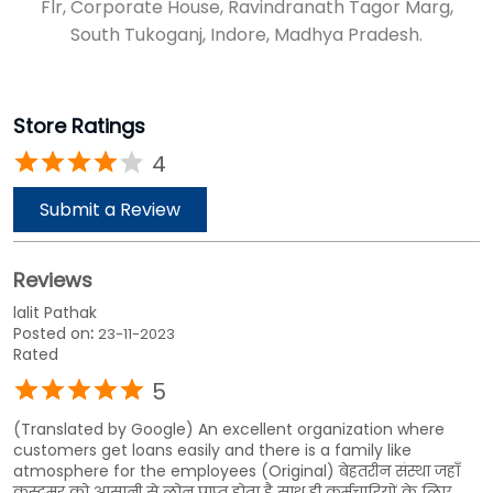
Flr, Corporate House, Ravindranath Tagor Marg,
South Tukoganj, Indore, Madhya Pradesh.
Store Ratings
4
Submit a Review
Reviews
lalit Pathak
Posted on
:
23-11-2023
Rated
5
(Translated by Google) An excellent organization where
customers get loans easily and there is a family like
atmosphere for the employees (Original) बेहतरीन संस्था जहाँ
कस्टमर को आसानी से लोन प्राप्त होता है साथ ही कर्मचारियों के लिए