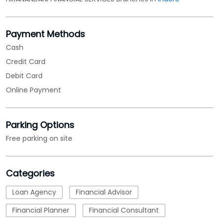
Payment Methods
Cash
Credit Card
Debit Card
Online Payment
Parking Options
Free parking on site
Categories
Loan Agency
Financial Advisor
Financial Planner
Financial Consultant