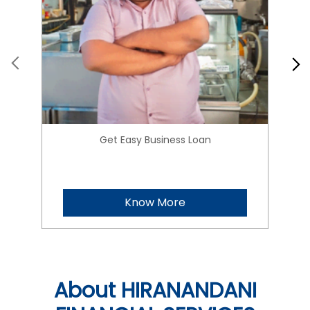
Get Easy Business Loan
Know More
About HIRANANDANI