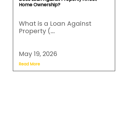
Does Loan Against Property Affect
Home Ownership?
What is a Loan Against
Property (...
May 19, 2026
Read More