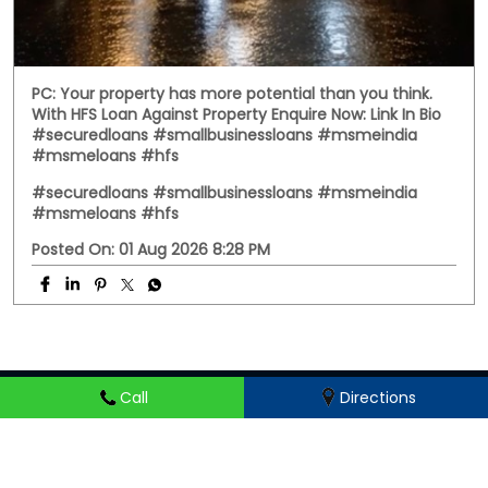
Call
Directions