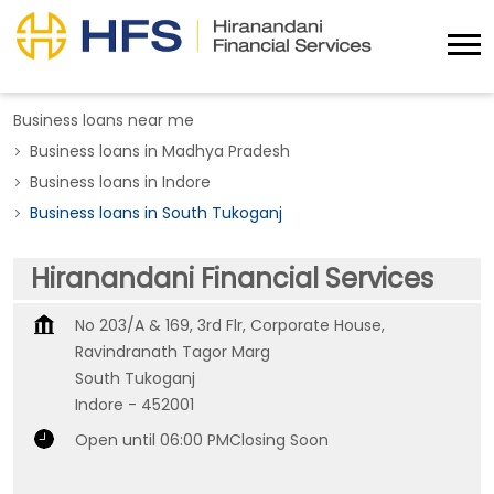
Business loans near me
Business loans in Madhya Pradesh
Business loans in Indore
Business loans in South Tukoganj
Hiranandani Financial Services
No 203/A & 169, 3rd Flr, Corporate House,
Ravindranath Tagor Marg
South Tukoganj
Indore
-
452001
Open until 06:00 PM
Closing Soon