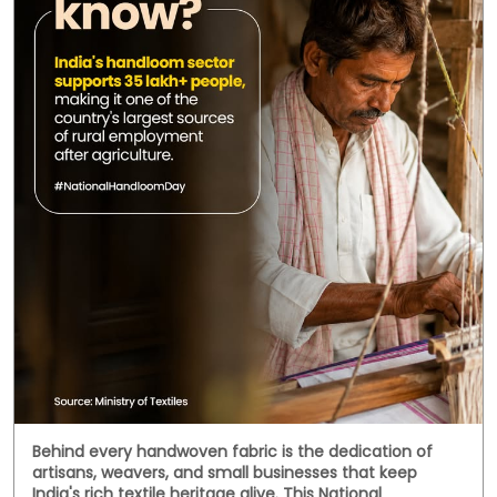
Social Timeline