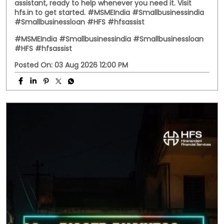
Business doesn't always follow office hours. Neither do