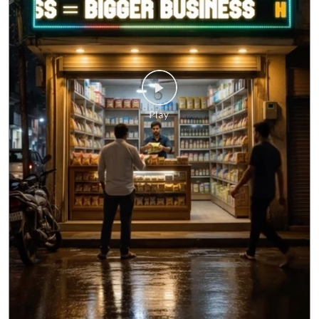
your questions. Whether it's about a business loan, your
application, or any HFS service, you don't have to wait
until morning. Meet HFS Assist—your 24x7 digital
assistant, ready to help whenever you need it. Visit
hfs.in to get started. #MSMEIndia #Smallbusinessindia
#Smallbusinessloan #HFS #hfsassist
#MSMEIndia
#Smallbusinessindia
#Smallbusinessloan
#HFS
#hfsassist
Posted On:
03 Aug 2026 12:00 PM