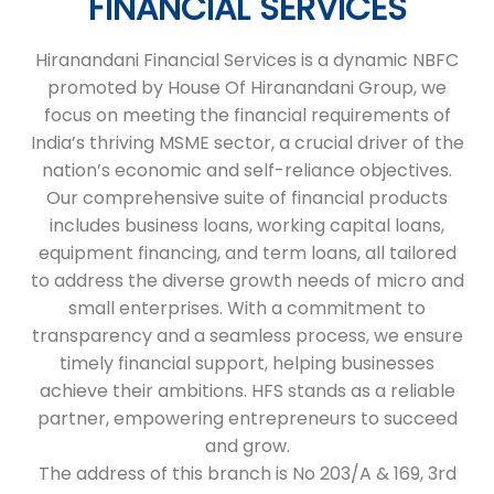
FINANCIAL SERVICES
Hiranandani Financial Services is a dynamic NBFC
promoted by House Of Hiranandani Group, we
focus on meeting the financial requirements of
India’s thriving MSME sector, a crucial driver of the
nation’s economic and self-reliance objectives.
Our comprehensive suite of financial products
includes business loans, working capital loans,
equipment financing, and term loans, all tailored
to address the diverse growth needs of micro and
small enterprises. With a commitment to
transparency and a seamless process, we ensure
timely financial support, helping businesses
achieve their ambitions. HFS stands as a reliable
partner, empowering entrepreneurs to succeed
and grow.
The address of this branch is No 203/A & 169, 3rd