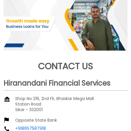
CONTACT US
Hiranandani Financial Services
Shop No 216, 2nd Flr, Bhaskar Mega Mall
Station Road
Sikar
-
332001
Opposite State Bank
+918657587918