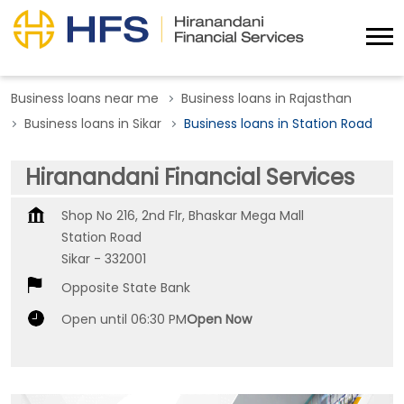
Business loans near me
Business loans in Rajasthan
Business loans in Sikar
Business loans in Station Road
Hiranandani Financial Services
Shop No 216, 2nd Flr, Bhaskar Mega Mall
Station Road
Sikar
-
332001
Opposite State Bank
Open until 06:30 PM
Open Now