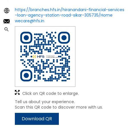
https://branches.hfs.in/hiranandani-financial-services
-loan-agency-station-road-sikar-305735/Home
wecare@hfs.in
Click on QR code to enlarge.
Tell us about your experience.
Scan this QR code to discover more with us.
Download QR