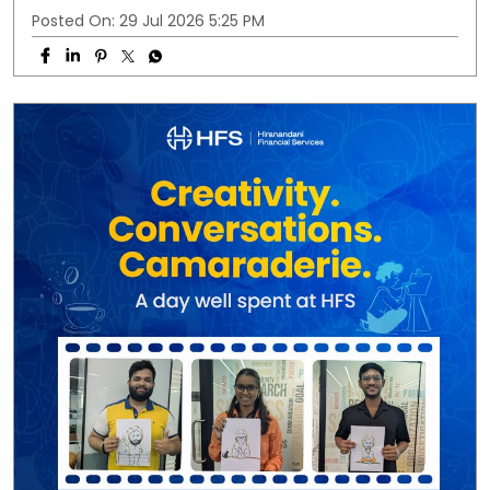
Posted On:
29 Jul 2026 5:25 PM