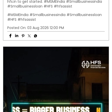
hfs.in to get started. #MSMEIndia #Smallbusinessindia
#Smallbusinessloan #HFS #hfsassist
#MSMEIndia
#Smallbusinessindia
#Smallbusinessloan
#HFS
#hfsassist
Posted On:
03 Aug 2026 12:00 PM