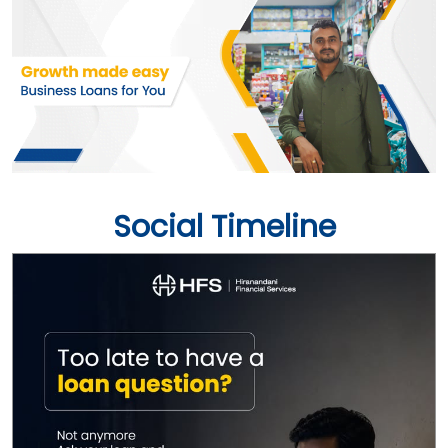
Social Timeline