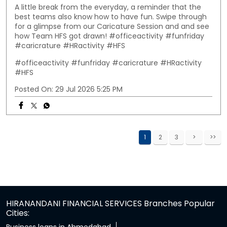
A little break from the everyday, a reminder that the
best teams also know how to have fun. Swipe through
for a glimpse from our Caricature Session and and see
how Team HFS got drawn! #officeactivity #funfriday
#caricrature #HRactivity #HFS
#officeactivity
#funfriday
#caricrature
#HRactivity
#HFS
Posted On:
29 Jul 2026 5:25 PM
1
2
3
HIRANANDANI FINANCIAL SERVICES Branches Popular
Cities: