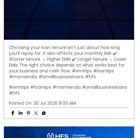
Choosing your loan tenure isn’t just about how long
you’ll repay for. It also affects your monthly EMI. ✔️
Shorter tenure → Higher EMIs ✔️ Longer tenure → Lower
EMIs The right choice depends on what works best for
your business and cash flow. #emitips #loantips
#msmeindia #smallbusinessloans #hfs
#emitips
#loantips
#msmeindia
#smallbusinessloans
#hfs
Posted On:
30 Jul 2026 8:00 AM