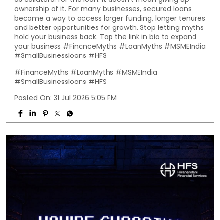
ownership of it. For many businesses, secured loans
become a way to access larger funding, longer tenures
and better opportunities for growth. Stop letting myths
hold your business back. Tap the link in bio to expand
your business #FinanceMyths #LoanMyths #MSMEIndia
#SmallBusinessloans #HFS
#FinanceMyths
#LoanMyths
#MSMEIndia
#SmallBusinessloans
#HFS
Posted On:
31 Jul 2026 5:05 PM