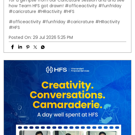
for a glimpse from our Caricature Session and and see
how Team HFS got drawn! #officeactivity #funfriday
#caricrature #HRactivity #HFS
#officeactivity
#funfriday
#caricrature
#HRactivity
#HFS
Posted On:
29 Jul 2026 5:25 PM