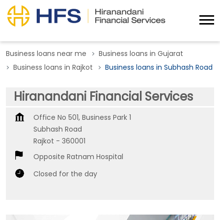
Business loans near me
Business loans in Gujarat
Business loans in Rajkot
Business loans in Subhash Road
Hiranandani Financial Services
Office No 501, Business Park 1
Subhash Road
Rajkot
-
360001
Opposite Ratnam Hospital
Closed for the day