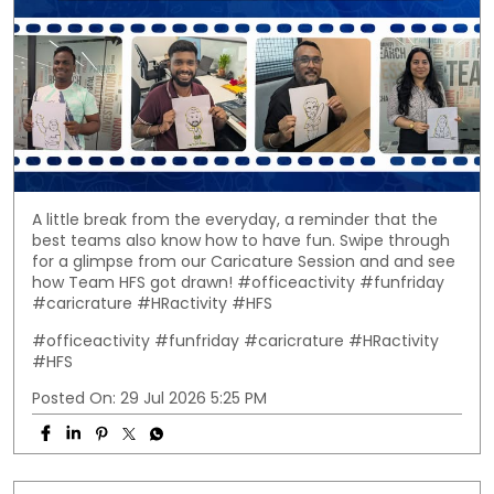
A little break from the everyday, a reminder that the
best teams also know how to have fun. Swipe through
for a glimpse from our Caricature Session and and see
how Team HFS got drawn! #officeactivity #funfriday
#caricrature #HRactivity #HFS
#officeactivity
#funfriday
#caricrature
#HRactivity
#HFS
Posted On:
29 Jul 2026 5:25 PM