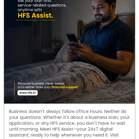
Business doesn't always follow office hours. Neither do
your questions. Whether it's about a business loan, your
application, or any HFS service, you don't have to wait
until morning. Meet HFS Assist—your 24x7 digital
assistant, ready to help whenever you need it. Visit