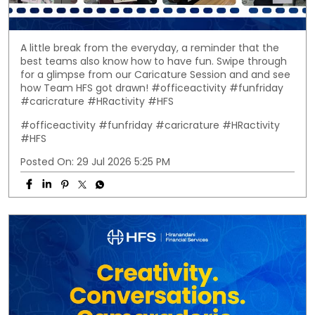
A little break from the everyday, a reminder that the
best teams also know how to have fun. Swipe through
for a glimpse from our Caricature Session and and see
how Team HFS got drawn! #officeactivity #funfriday
#caricrature #HRactivity #HFS
#officeactivity
#funfriday
#caricrature
#HRactivity
#HFS
Posted On:
29 Jul 2026 5:25 PM