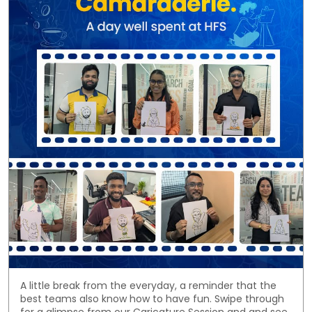
A little break from the everyday, a reminder that the
best teams also know how to have fun. Swipe through