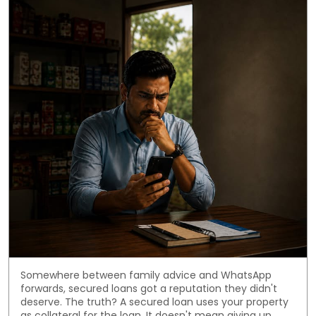
Somewhere between family advice and WhatsApp
forwards, secured loans got a reputation they didn't
deserve. The truth? A secured loan uses your property
as collateral for the loan. It doesn't mean giving up