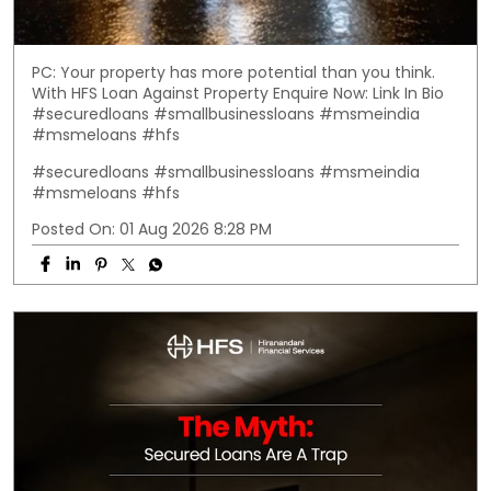
PC: Your property has more potential than you think.
With HFS Loan Against Property Enquire Now: Link In Bio
#securedloans #smallbusinessloans #msmeindia
#msmeloans #hfs
#securedloans
#smallbusinessloans
#msmeindia
#msmeloans
#hfs
Posted On:
01 Aug 2026 8:28 PM