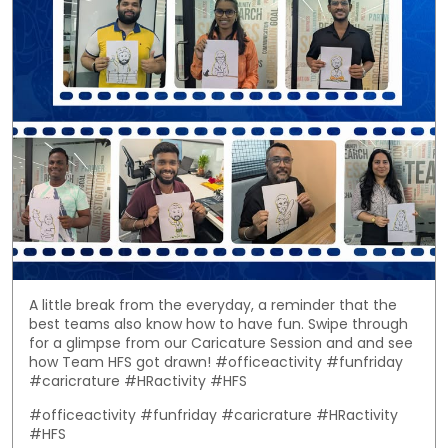
A little break from the everyday, a reminder that the
best teams also know how to have fun. Swipe through
for a glimpse from our Caricature Session and and see
how Team HFS got drawn! #officeactivity #funfriday
#caricrature #HRactivity #HFS
#officeactivity
#funfriday
#caricrature
#HRactivity
#HFS