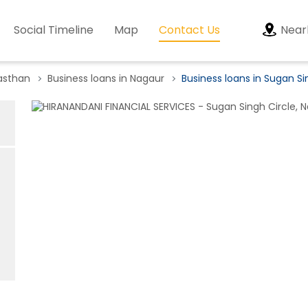
Social Timeline
Map
Contact Us
Near
jasthan
Business loans in Nagaur
Business loans in Sugan Si