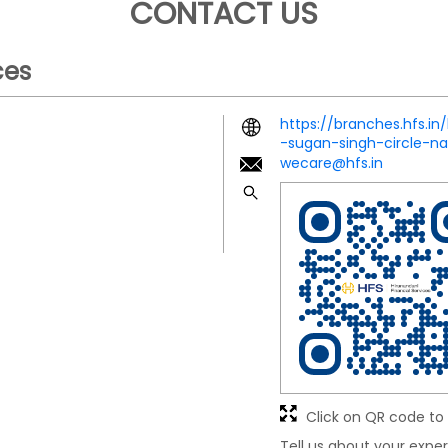
CONTACT US
ces
https://branches.hfs.in
-sugan-singh-circle-
wecare@hfs.in
Click on QR code to 
Tell us about your exper