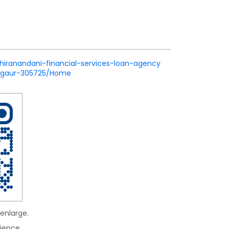
/hiranandani-financial-services-loan-agency
nagaur-305725/Home
enlarge.
ience.