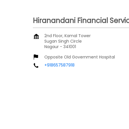
Hiranandani Financial Servi
2nd Floor, Kamal Tower
Sugan Singh Circle
Nagaur
-
341001
Opposite Old Government Hospital
+918657587918