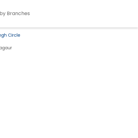
by Branches
ngh Circle