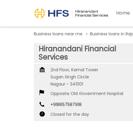
Home
Business loans near me
Business loans in Ra
Hiranandani Financial
Services
2nd Floor, Kamal Tower
Sugan Singh Circle
Nagaur
-
341001
Opposite Old Government Hospital
+918657587918
Closed for the day