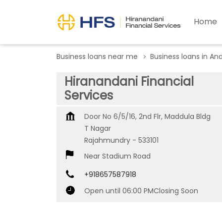
Home
Business loans near me
Business loans in An
Hiranandani Financial
Services
Door No 6/5/16, 2nd Flr, Maddula Bldg
T Nagar
Rajahmundry
-
533101
Near Stadium Road
+918657587918
Open until 06:00 PM
Closing Soon