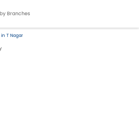
by Branches
 in T Nagar