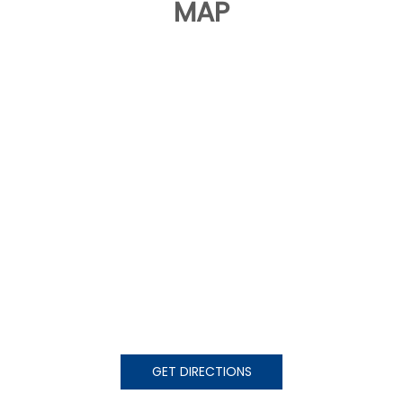
MAP
GET DIRECTIONS