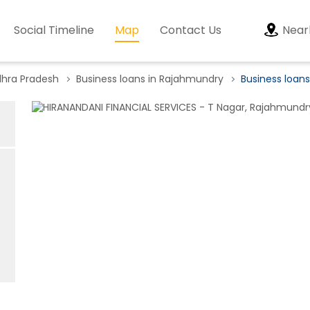
Social Timeline
Map
Contact Us
Near
dhra Pradesh
Business loans in Rajahmundry
Business loans