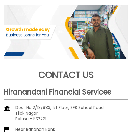
CONTACT US
Hiranandani Financial Services
Door No 2/13/983, 1st Floor, SFS School Road
Tilak Nagar
Palasa
-
532221
Near Bandhan Bank