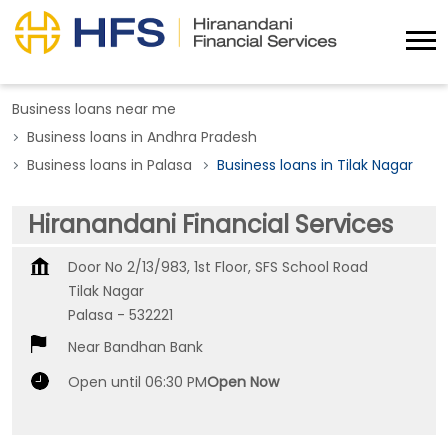
Business loans near me
Business loans in Andhra Pradesh
Business loans in Palasa
Business loans in Tilak Nagar
Hiranandani Financial Services
Door No 2/13/983, 1st Floor, SFS School Road
Tilak Nagar
Palasa
-
532221
Near Bandhan Bank
Open until 06:30 PM
Open Now