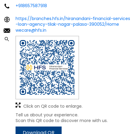
+918657587918
https://branches.hfs.in/hiranandani-financial-services
-loan-agency-tilak-nagar-palasa-390052/Home
wecare@hfs.in
Click on QR code to enlarge.
Tell us about your experience.
Scan this QR code to discover more with us.
Download QR