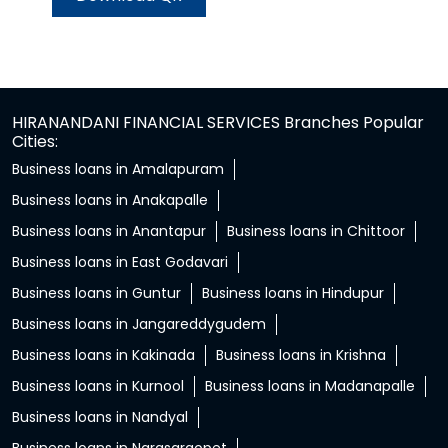
HIRANANDANI FINANCIAL SERVICES Branches Popular
Cities:
Business loans in Amalapuram
Business loans in Anakapalle
Business loans in Anantapur
Business loans in Chittoor
Business loans in East Godavari
Business loans in Guntur
Business loans in Hindupur
Business loans in Jangareddygudem
Business loans in Kakinada
Business loans in Krishna
Business loans in Kurnool
Business loans in Madanapalle
Business loans in Nandyal